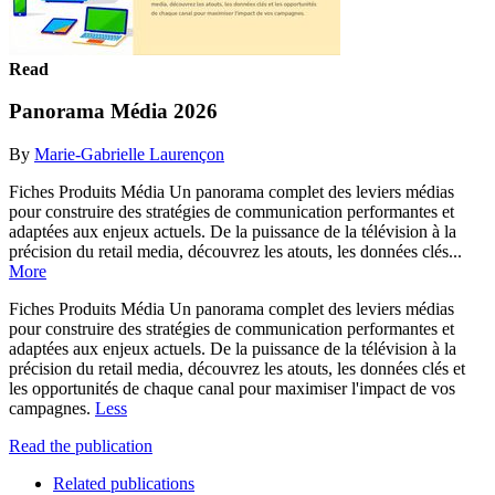
Read
Panorama Média 2026
By
Marie-Gabrielle Laurençon
Fiches Produits Média Un panorama complet des leviers médias
pour construire des stratégies de communication performantes et
adaptées aux enjeux actuels. De la puissance de la télévision à la
précision du retail media, découvrez les atouts, les données clés...
More
Fiches Produits Média Un panorama complet des leviers médias
pour construire des stratégies de communication performantes et
adaptées aux enjeux actuels. De la puissance de la télévision à la
précision du retail media, découvrez les atouts, les données clés et
les opportunités de chaque canal pour maximiser l'impact de vos
campagnes.
Less
Read the publication
Related publications