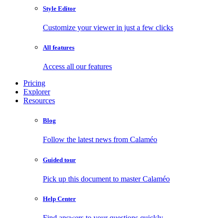
Style Editor
Customize your viewer in just a few clicks
All features
Access all our features
Pricing
Explorer
Resources
Blog
Follow the latest news from Calaméo
Guided tour
Pick up this document to master Calaméo
Help Center
Find answers to your questions quickly