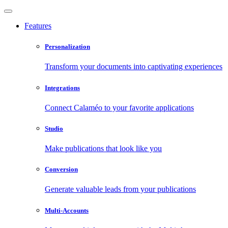
Features
Personalization
Transform your documents into captivating experiences
Integrations
Connect Calaméo to your favorite applications
Studio
Make publications that look like you
Conversion
Generate valuable leads from your publications
Multi-Accounts