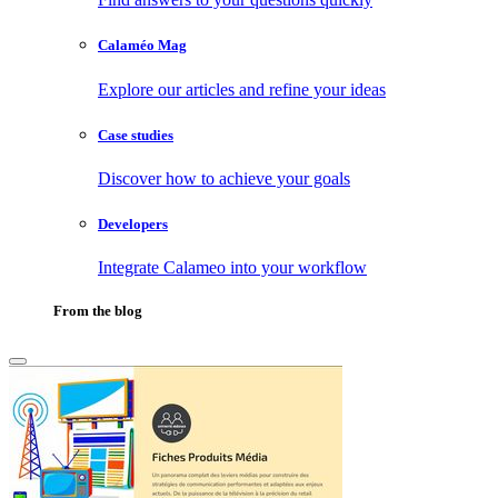
Calaméo Mag
Explore our articles and refine your ideas
Case studies
Discover how to achieve your goals
Developers
Integrate Calameo into your workflow
From the blog