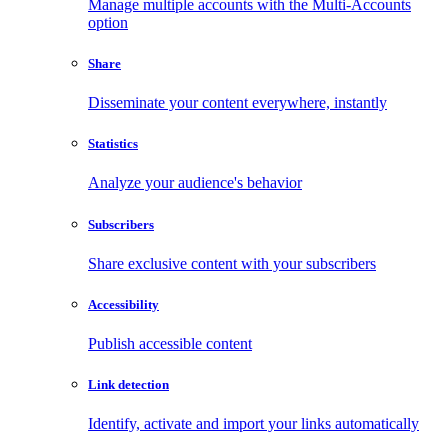
Manage multiple accounts with the Multi-Accounts
option
Share
Disseminate your content everywhere, instantly
Statistics
Analyze your audience's behavior
Subscribers
Share exclusive content with your subscribers
Accessibility
Publish accessible content
Link detection
Identify, activate and import your links automatically