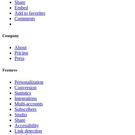
Share
Embed
Add to favorites
Comments
Company
About
Pricing
Press
Features
Personalization
Conversion
Statistics
Integrations
Multi-accounts
Subscribers
Studio
Share
Accessibility
Link detection