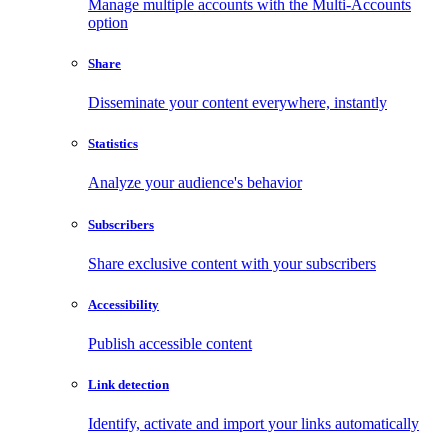
Manage multiple accounts with the Multi-Accounts
option
Share
Disseminate your content everywhere, instantly
Statistics
Analyze your audience's behavior
Subscribers
Share exclusive content with your subscribers
Accessibility
Publish accessible content
Link detection
Identify, activate and import your links automatically