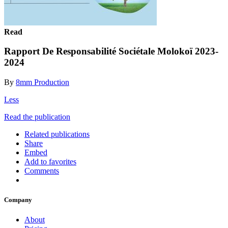
Read
Rapport De Responsabilité Sociétale Molokoï 2023-
2024
By
8mm Production
Less
Read the publication
Related publications
Share
Embed
Add to favorites
Comments
Company
About