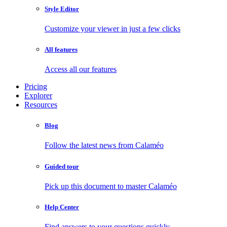
Style Editor
Customize your viewer in just a few clicks
All features
Access all our features
Pricing
Explorer
Resources
Blog
Follow the latest news from Calaméo
Guided tour
Pick up this document to master Calaméo
Help Center
Find answers to your questions quickly