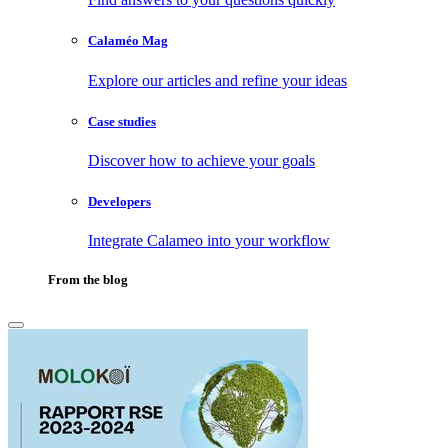
Calaméo Mag
Explore our articles and refine your ideas
Case studies
Discover how to achieve your goals
Developers
Integrate Calameo into your workflow
From the blog