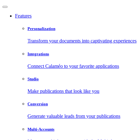
Features
Personalization
Transform your documents into captivating experiences
Integrations
Connect Calaméo to your favorite applications
Studio
Make publications that look like you
Conversion
Generate valuable leads from your publications
Multi-Accounts