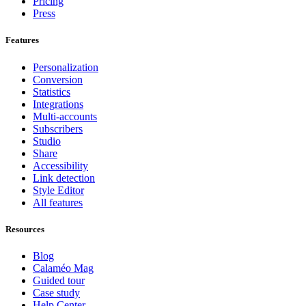
Pricing
Press
Features
Personalization
Conversion
Statistics
Integrations
Multi-accounts
Subscribers
Studio
Share
Accessibility
Link detection
Style Editor
All features
Resources
Blog
Calaméo Mag
Guided tour
Case study
Help Center