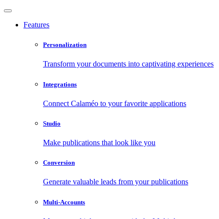
Features
Personalization
Transform your documents into captivating experiences
Integrations
Connect Calaméo to your favorite applications
Studio
Make publications that look like you
Conversion
Generate valuable leads from your publications
Multi-Accounts