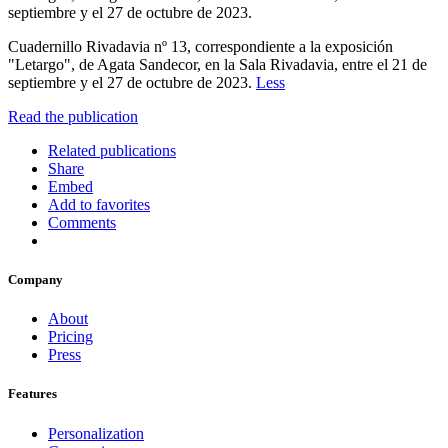
septiembre y el 27 de octubre de 2023.
Cuadernillo Rivadavia nº 13, correspondiente a la exposición
"Letargo", de Agata Sandecor, en la Sala Rivadavia, entre el 21 de
septiembre y el 27 de octubre de 2023.
Less
Read the publication
Related publications
Share
Embed
Add to favorites
Comments
Company
About
Pricing
Press
Features
Personalization