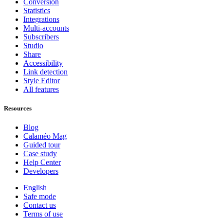
Conversion
Statistics
Integrations
Multi-accounts
Subscribers
Studio
Share
Accessibility
Link detection
Style Editor
All features
Resources
Blog
Calaméo Mag
Guided tour
Case study
Help Center
Developers
English
Safe mode
Contact us
Terms of use