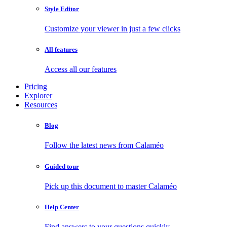
Style Editor
Customize your viewer in just a few clicks
All features
Access all our features
Pricing
Explorer
Resources
Blog
Follow the latest news from Calaméo
Guided tour
Pick up this document to master Calaméo
Help Center
Find answers to your questions quickly