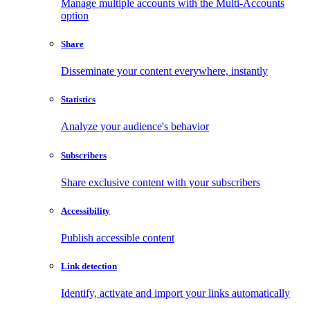
Manage multiple accounts with the Multi-Accounts
option
Share
Disseminate your content everywhere, instantly
Statistics
Analyze your audience's behavior
Subscribers
Share exclusive content with your subscribers
Accessibility
Publish accessible content
Link detection
Identify, activate and import your links automatically