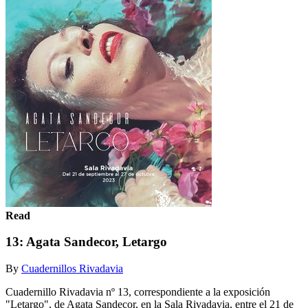
Read
13: Agata Sandecor, Letargo
By
Cuadernillos Rivadavia
Cuadernillo Rivadavia nº 13, correspondiente a la exposición
"Letargo", de Agata Sandecor, en la Sala Rivadavia, entre el 21 de