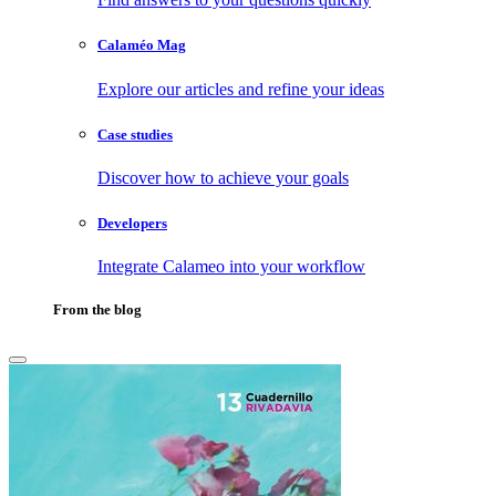
Calaméo Mag
Explore our articles and refine your ideas
Case studies
Discover how to achieve your goals
Developers
Integrate Calameo into your workflow
From the blog