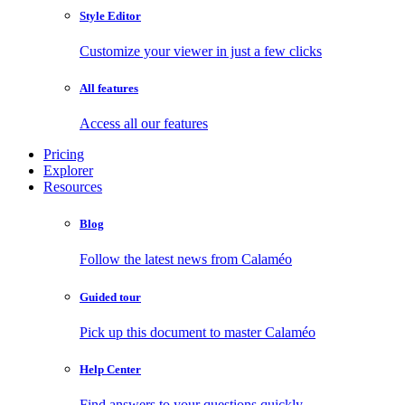
Style Editor
Customize your viewer in just a few clicks
All features
Access all our features
Pricing
Explorer
Resources
Blog
Follow the latest news from Calaméo
Guided tour
Pick up this document to master Calaméo
Help Center
Find answers to your questions quickly