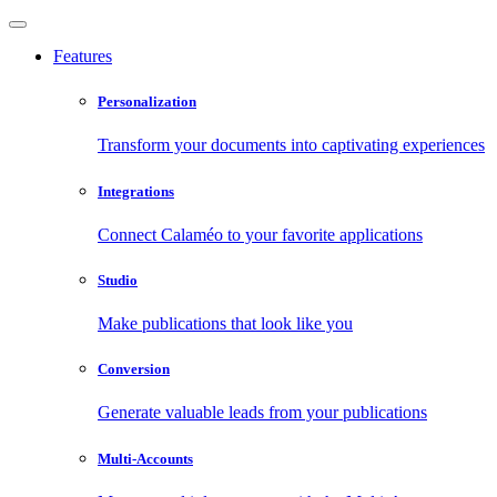
Features
Personalization
Transform your documents into captivating experiences
Integrations
Connect Calaméo to your favorite applications
Studio
Make publications that look like you
Conversion
Generate valuable leads from your publications
Multi-Accounts