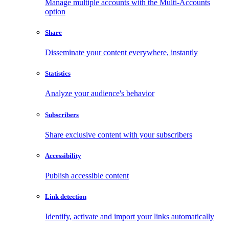
Manage multiple accounts with the Multi-Accounts
option
Share
Disseminate your content everywhere, instantly
Statistics
Analyze your audience's behavior
Subscribers
Share exclusive content with your subscribers
Accessibility
Publish accessible content
Link detection
Identify, activate and import your links automatically