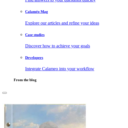
Calaméo Mag
Explore our articles and refine your ideas
Case studies
Discover how to achieve your goals
Developers
Integrate Calameo into your workflow
From the blog