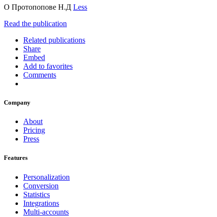
О Протопопове Н.Д
Less
Read the publication
Related publications
Share
Embed
Add to favorites
Comments
Company
About
Pricing
Press
Features
Personalization
Conversion
Statistics
Integrations
Multi-accounts