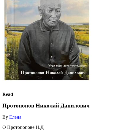
Read
Протопопов Николай Данилович
By
Елена
О Протопопове Н.Д