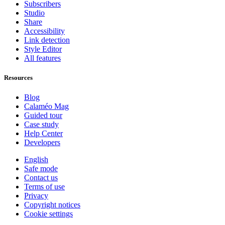
Subscribers
Studio
Share
Accessibility
Link detection
Style Editor
All features
Resources
Blog
Calaméo Mag
Guided tour
Case study
Help Center
Developers
English
Safe mode
Contact us
Terms of use
Privacy
Copyright notices
Cookie settings