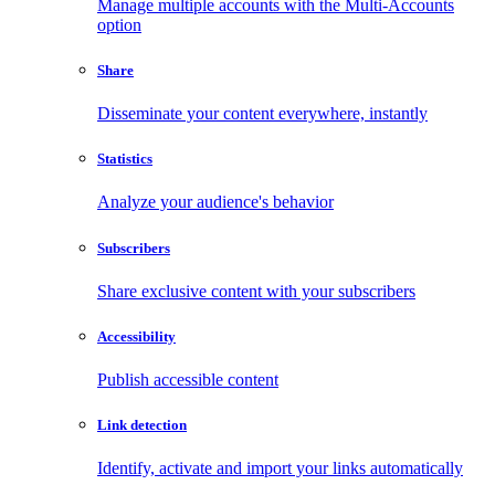
Manage multiple accounts with the Multi-Accounts
option
Share
Disseminate your content everywhere, instantly
Statistics
Analyze your audience's behavior
Subscribers
Share exclusive content with your subscribers
Accessibility
Publish accessible content
Link detection
Identify, activate and import your links automatically