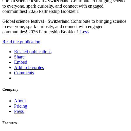
Global science festival - Switzerland Contribute to bringing science
to everyone, spark curiosity, and connect with engaged
communities! 2026 Partnership Booklet 1
Global science festival - Switzerland Contribute to bringing science
to everyone, spark curiosity, and connect with engaged
communities! 2026 Partnership Booklet 1
Less
Read the publication
Related publications
Share
Embed
Add to favorites
Comments
Company
About
Pricing
Press
Features