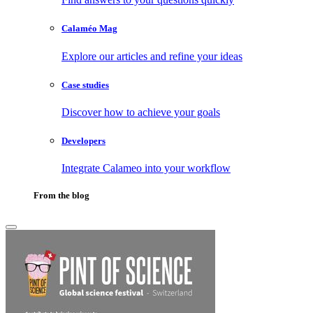
Calaméo Mag
Explore our articles and refine your ideas
Case studies
Discover how to achieve your goals
Developers
Integrate Calameo into your workflow
From the blog