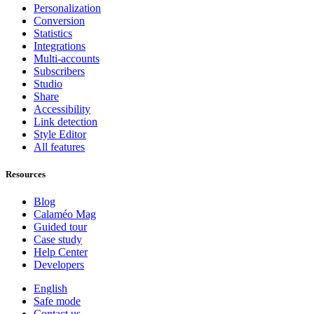
Personalization
Conversion
Statistics
Integrations
Multi-accounts
Subscribers
Studio
Share
Accessibility
Link detection
Style Editor
All features
Resources
Blog
Calaméo Mag
Guided tour
Case study
Help Center
Developers
English
Safe mode
Contact us