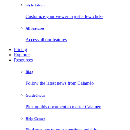
Style Editor
Customize your viewer in just a few clicks
All features
Access all our features
Pricing
Explorer
Resources
Blog
Follow the latest news from Calaméo
Guided tour
Pick up this document to master Calaméo
Help Center
Find answers to your questions quickly