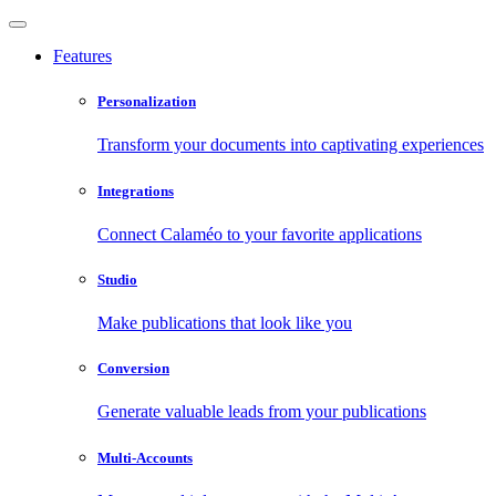
Features
Personalization
Transform your documents into captivating experiences
Integrations
Connect Calaméo to your favorite applications
Studio
Make publications that look like you
Conversion
Generate valuable leads from your publications
Multi-Accounts