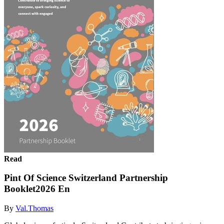
Read
Pint Of Science Switzerland Partnership
Booklet2026 En
By
Val.Thomas