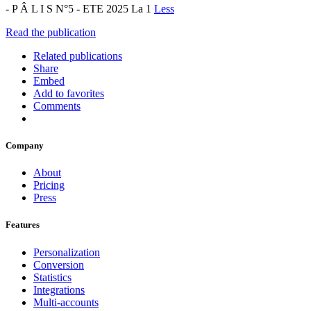
- P Â L I S N°5 - ETE 2025 La 1
Less
Read the publication
Related publications
Share
Embed
Add to favorites
Comments
Company
About
Pricing
Press
Features
Personalization
Conversion
Statistics
Integrations
Multi-accounts