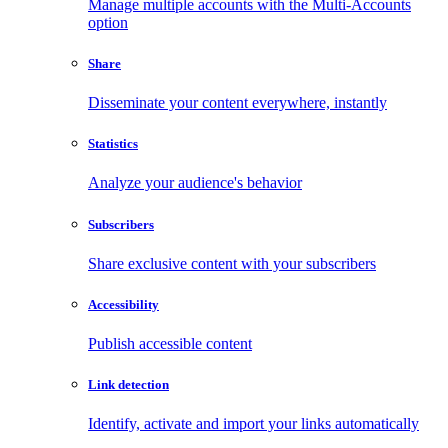
Manage multiple accounts with the Multi-Accounts
option
Share
Disseminate your content everywhere, instantly
Statistics
Analyze your audience's behavior
Subscribers
Share exclusive content with your subscribers
Accessibility
Publish accessible content
Link detection
Identify, activate and import your links automatically