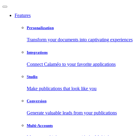
Features
Personalization
Transform your documents into captivating experiences
Integrations
Connect Calaméo to your favorite applications
Studio
Make publications that look like you
Conversion
Generate valuable leads from your publications
Multi-Accounts