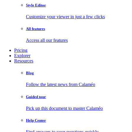
Style Editor
Customize your viewer in just a few clicks
All features
Access all our features
Pricing
Explorer
Resources
Blog
Follow the latest news from Calaméo
Guided tour
Pick up this document to master Calaméo
Help Center
Find answers to your questions quickly