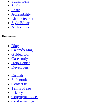
Subscribers
Studio
Share
Accessibility
Link detection
Style Editor
All features
Resources
Blog
Calaméo Mag
Guided tour
Case study
Help Center
Developers
English
Safe mode
Contact us
Terms of use
Privacy
Copyright notices
Cookie settings