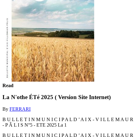
Read
La N'othe ÉTé 2025 ( Version Site Internet)
By
FERRARI
B U L L E T I N M U N I C I P A L D ’ A I X - V I L L E M A U R
- P Â L I S N°5 - ETE 2025 La 1
B U L L E T I N M U N I C I P A L D ’ A I X - V I L L E M A U R