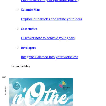
Calaméo Mag
Explore our articles and refine your ideas
Case studies
Discover how to achieve your goals
Developers
Integrate Calameo into your workflow
From the blog