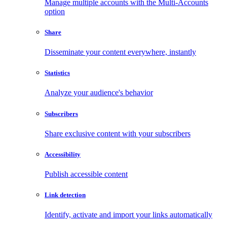
Manage multiple accounts with the Multi-Accounts
option
Share
Disseminate your content everywhere, instantly
Statistics
Analyze your audience's behavior
Subscribers
Share exclusive content with your subscribers
Accessibility
Publish accessible content
Link detection
Identify, activate and import your links automatically