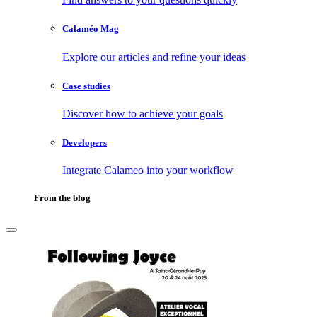
Calaméo Mag
Explore our articles and refine your ideas
Case studies
Discover how to achieve your goals
Developers
Integrate Calameo into your workflow
From the blog