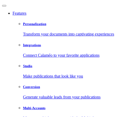
Features
Personalization
Transform your documents into captivating experiences
Integrations
Connect Calaméo to your favorite applications
Studio
Make publications that look like you
Conversion
Generate valuable leads from your publications
Multi-Accounts