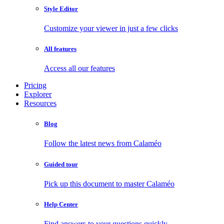
Style Editor
Customize your viewer in just a few clicks
All features
Access all our features
Pricing
Explorer
Resources
Blog
Follow the latest news from Calaméo
Guided tour
Pick up this document to master Calaméo
Help Center
Find answers to your questions quickly