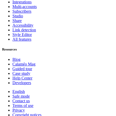
Integrations
Multi-accounts
Subscribers
Studio
Share
Accessibility
Link detection
Style Editor
All features
Resources
Blog
Calaméo Mag
Guided tour
Case study
Help Center
Developers
English
Safe mode
Contact us
Terms of use
Privacy
Copyright notices