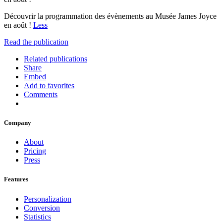
Découvrir la programmation des évènements au Musée James Joyce
en août !
Less
Read the publication
Related publications
Share
Embed
Add to favorites
Comments
Company
About
Pricing
Press
Features
Personalization
Conversion
Statistics