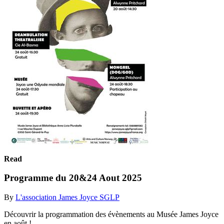
Read
Programme du 20&24 Aout 2025
By
L'association James Joyce SGLP
Découvrir la programmation des évènements au Musée James Joyce
en août !