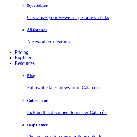
Style Editor
Customize your viewer in just a few clicks
All features
Access all our features
Pricing
Explorer
Resources
Blog
Follow the latest news from Calaméo
Guided tour
Pick up this document to master Calaméo
Help Center
Find answers to your questions quickly