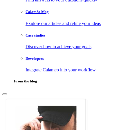
Calaméo Mag
Explore our articles and refine your ideas
Case studies
Discover how to achieve your goals
Developers
Integrate Calameo into your workflow
From the blog