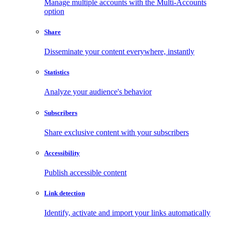
Manage multiple accounts with the Multi-Accounts
option
Share
Disseminate your content everywhere, instantly
Statistics
Analyze your audience's behavior
Subscribers
Share exclusive content with your subscribers
Accessibility
Publish accessible content
Link detection
Identify, activate and import your links automatically