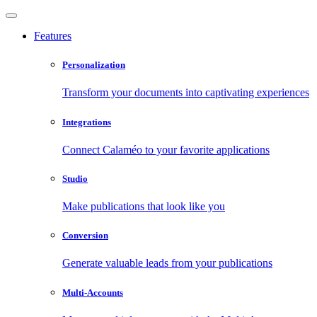
Features
Personalization
Transform your documents into captivating experiences
Integrations
Connect Calaméo to your favorite applications
Studio
Make publications that look like you
Conversion
Generate valuable leads from your publications
Multi-Accounts