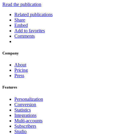
Read the publication
Related publications
Share
Embed
Add to favorites
Comments
Company
About
Pricing
Press
Features
Personalization
Conversion
Statistics
Integrations
Multi-accounts
Subscribers
Studio