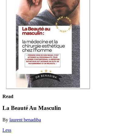
Read
La Beauté Au Masculin
By
laurent benadiba
Less