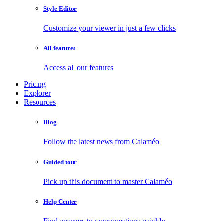
Style Editor
Customize your viewer in just a few clicks
All features
Access all our features
Pricing
Explorer
Resources
Blog
Follow the latest news from Calaméo
Guided tour
Pick up this document to master Calaméo
Help Center
Find answers to your questions quickly