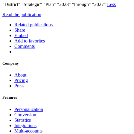
"District" "Strategic" "Plan" "2023" "through" "2027"
Less
Read the publication
Related publications
Share
Embed
Add to favorites
Comments
Company
About
Pricing
Press
Features
Personalization
Conversion
Statistics
Integrations
Multi-accounts