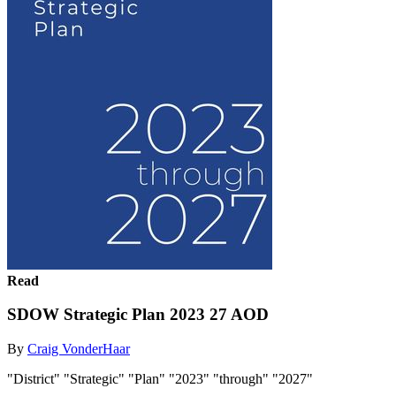
Read
SDOW Strategic Plan 2023 27 AOD
By
Craig VonderHaar
"District" "Strategic" "Plan" "2023" "through" "2027"