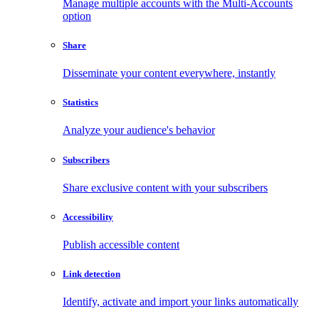
Manage multiple accounts with the Multi-Accounts
option
Share
Disseminate your content everywhere, instantly
Statistics
Analyze your audience's behavior
Subscribers
Share exclusive content with your subscribers
Accessibility
Publish accessible content
Link detection
Identify, activate and import your links automatically