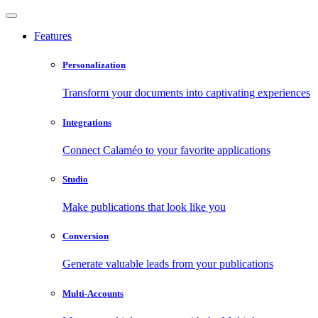
Features
Personalization
Transform your documents into captivating experiences
Integrations
Connect Calaméo to your favorite applications
Studio
Make publications that look like you
Conversion
Generate valuable leads from your publications
Multi-Accounts