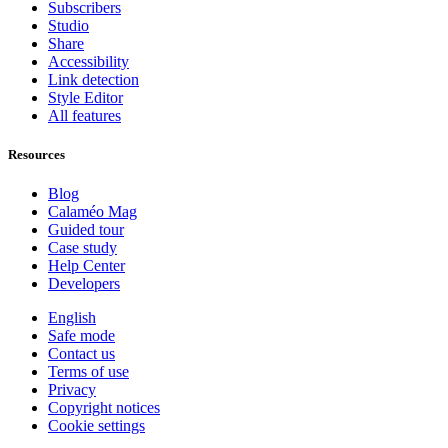
Subscribers
Studio
Share
Accessibility
Link detection
Style Editor
All features
Resources
Blog
Calaméo Mag
Guided tour
Case study
Help Center
Developers
English
Safe mode
Contact us
Terms of use
Privacy
Copyright notices
Cookie settings