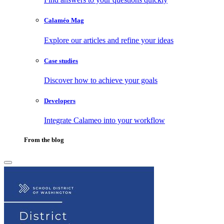
Calaméo Mag
Explore our articles and refine your ideas
Case studies
Discover how to achieve your goals
Developers
Integrate Calameo into your workflow
From the blog