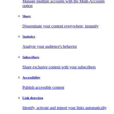
Manage multiple accounts with the Multi-Accounts
option
Share
Disseminate your content everywhere, instantly
Statistics
Analyze your audience's behavior
Subscribers
Share exclusive content with your subscribers
Accessibility
Publish accessible content
Link detection
Identify, activate and import your links automatically