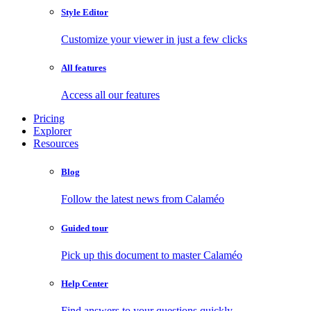
Style Editor
Customize your viewer in just a few clicks
All features
Access all our features
Pricing
Explorer
Resources
Blog
Follow the latest news from Calaméo
Guided tour
Pick up this document to master Calaméo
Help Center
Find answers to your questions quickly