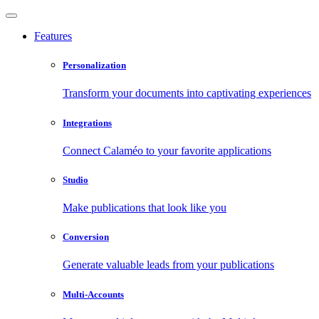
Features
Personalization
Transform your documents into captivating experiences
Integrations
Connect Calaméo to your favorite applications
Studio
Make publications that look like you
Conversion
Generate valuable leads from your publications
Multi-Accounts