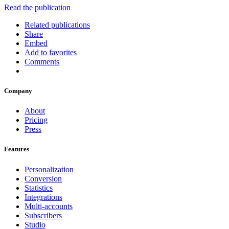
Read the publication
Related publications
Share
Embed
Add to favorites
Comments
Company
About
Pricing
Press
Features
Personalization
Conversion
Statistics
Integrations
Multi-accounts
Subscribers
Studio