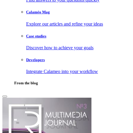
Calaméo Mag
Explore our articles and refine your ideas
Case studies
Discover how to achieve your goals
Developers
Integrate Calameo into your workflow
From the blog