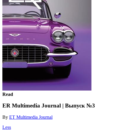
Read
ER Multimedia Journal | Выпуск №3
By
ET Multimedia Journal
Less