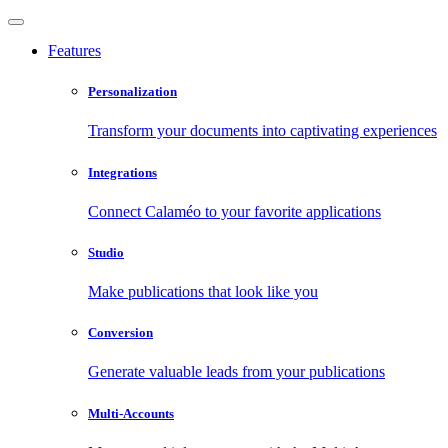
Features
Personalization
Transform your documents into captivating experiences
Integrations
Connect Calaméo to your favorite applications
Studio
Make publications that look like you
Conversion
Generate valuable leads from your publications
Multi-Accounts