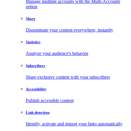
Manage multiple accounts with the Multi-Accounts
option
Share
Disseminate your content everywhere, instantly
Statistics
Analyze your audience's behavior
Subscribers
Share exclusive content with your subscribers
Accessibility
Publish accessible content
Link detection
Identify, activate and import your links automatically