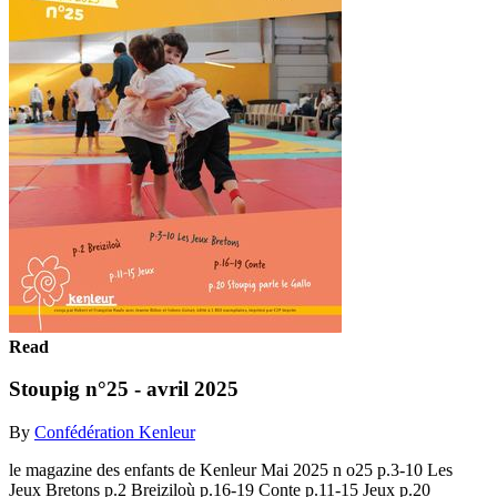
Read
Stoupig n°25 - avril 2025
By
Confédération Kenleur
le magazine des enfants de Kenleur Mai 2025 n o25 p.3-10 Les
Jeux Bretons p.2 Breiziloù p.16-19 Conte p.11-15 Jeux p.20