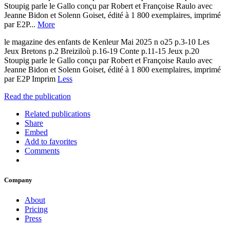
Stoupig parle le Gallo conçu par Robert et Françoise Raulo avec
Jeanne Bidon et Solenn Goiset, édité à 1 800 exemplaires, imprimé
par E2P...
More
le magazine des enfants de Kenleur Mai 2025 n o25 p.3-10 Les
Jeux Bretons p.2 Breiziloù p.16-19 Conte p.11-15 Jeux p.20
Stoupig parle le Gallo conçu par Robert et Françoise Raulo avec
Jeanne Bidon et Solenn Goiset, édité à 1 800 exemplaires, imprimé
par E2P Imprim
Less
Read the publication
Related publications
Share
Embed
Add to favorites
Comments
Company
About
Pricing
Press