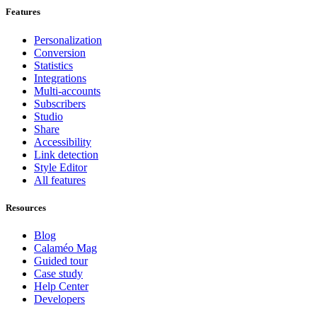
Features
Personalization
Conversion
Statistics
Integrations
Multi-accounts
Subscribers
Studio
Share
Accessibility
Link detection
Style Editor
All features
Resources
Blog
Calaméo Mag
Guided tour
Case study
Help Center
Developers