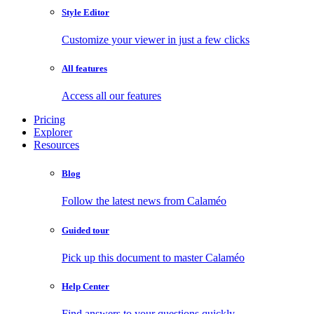
Style Editor
Customize your viewer in just a few clicks
All features
Access all our features
Pricing
Explorer
Resources
Blog
Follow the latest news from Calaméo
Guided tour
Pick up this document to master Calaméo
Help Center
Find answers to your questions quickly