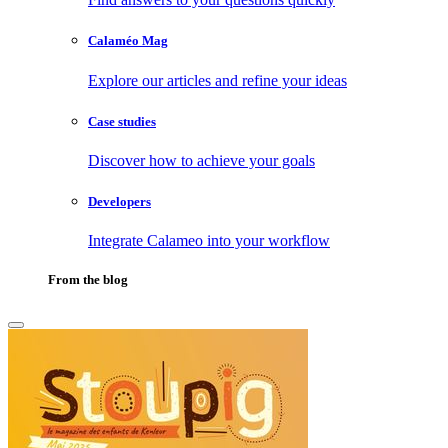
Calaméo Mag
Explore our articles and refine your ideas
Case studies
Discover how to achieve your goals
Developers
Integrate Calameo into your workflow
From the blog