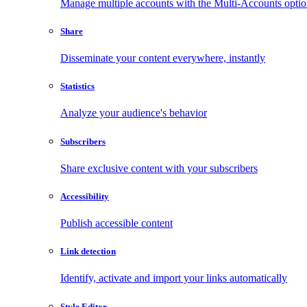
Manage multiple accounts with the Multi-Accounts opti
Share
Disseminate your content everywhere, instantly
Statistics
Analyze your audience's behavior
Subscribers
Share exclusive content with your subscribers
Accessibility
Publish accessible content
Link detection
Identify, activate and import your links automatically
Style Editor