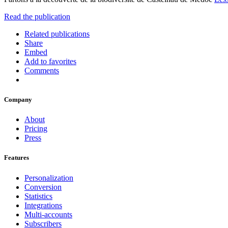
Read the publication
Related publications
Share
Embed
Add to favorites
Comments
Company
About
Pricing
Press
Features
Personalization
Conversion
Statistics
Integrations
Multi-accounts
Subscribers