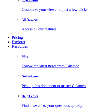
Customize your viewer in just a few clicks
All features
Access all our features
Pricing
Explorer
Resources
Blog
Follow the latest news from Calaméo
Guided tour
Pick up this document to master Calaméo
Help Center
Find answers to your questions quickly