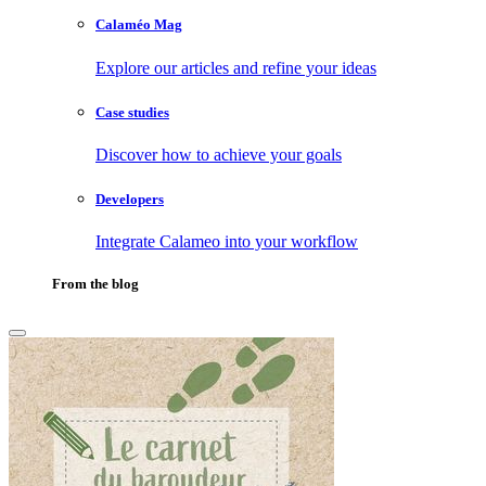
Calaméo Mag
Explore our articles and refine your ideas
Case studies
Discover how to achieve your goals
Developers
Integrate Calameo into your workflow
From the blog