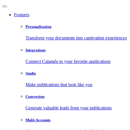
Features
Personalization
Transform your documents into captivating experiences
Integrations
Connect Calaméo to your favorite applications
Studio
Make publications that look like you
Conversion
Generate valuable leads from your publications
Multi-Accounts