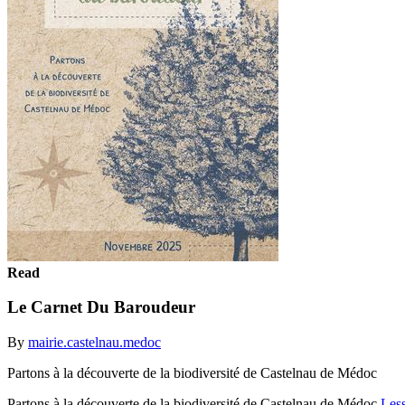
Read
Le Carnet Du Baroudeur
By
mairie.castelnau.medoc
Partons à la découverte de la biodiversité de Castelnau de Médoc
Partons à la découverte de la biodiversité de Castelnau de Médoc
Les