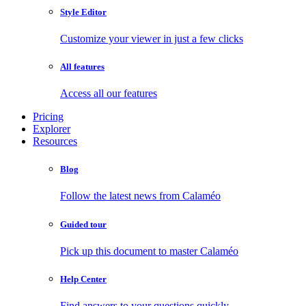
Style Editor
Customize your viewer in just a few clicks
All features
Access all our features
Pricing
Explorer
Resources
Blog
Follow the latest news from Calaméo
Guided tour
Pick up this document to master Calaméo
Help Center
Find answers to your questions quickly