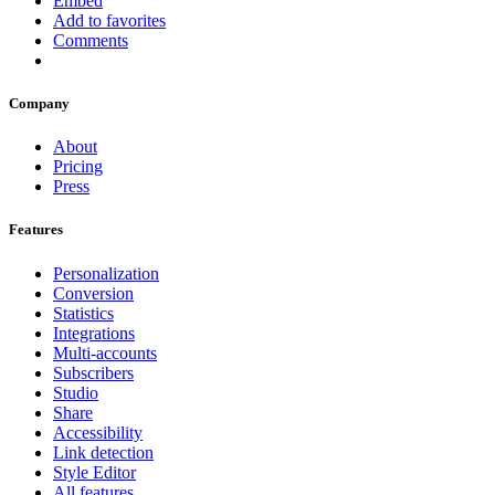
Embed
Add to favorites
Comments
Company
About
Pricing
Press
Features
Personalization
Conversion
Statistics
Integrations
Multi-accounts
Subscribers
Studio
Share
Accessibility
Link detection
Style Editor
All features