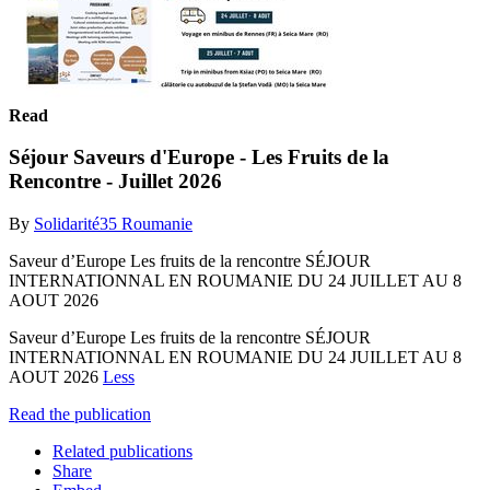
Read
Séjour Saveurs d'Europe - Les Fruits de la
Rencontre - Juillet 2026
By
Solidarité35 Roumanie
Saveur d’Europe Les fruits de la rencontre SÉJOUR
INTERNATIONNAL EN ROUMANIE DU 24 JUILLET AU 8
AOUT 2026
Saveur d’Europe Les fruits de la rencontre SÉJOUR
INTERNATIONNAL EN ROUMANIE DU 24 JUILLET AU 8
AOUT 2026
Less
Read the publication
Related publications
Share