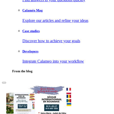
Calaméo Mag
Explore our articles and refine your ideas
Case studies
Discover how to achieve your goals
Developers
Integrate Calameo into your workflow
From the blog