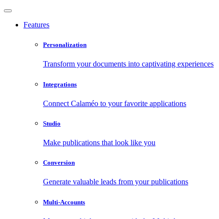
Features
Personalization
Transform your documents into captivating experiences
Integrations
Connect Calaméo to your favorite applications
Studio
Make publications that look like you
Conversion
Generate valuable leads from your publications
Multi-Accounts