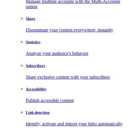
Manage multiple accounts with the Multi-Accounts
option
Share
Disseminate your content everywhere, instantly
Statistics
Analyze your audience's behavior
Subscribers
Share exclusive content with your subscribers
Accessibility
Publish accessible content
Link detection
Identify, activate and import your links automatically