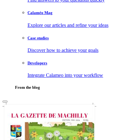
Calaméo Mag
Explore our articles and refine your ideas
Case studies
Discover how to achieve your goals
Developers
Integrate Calameo into your workflow
From the blog