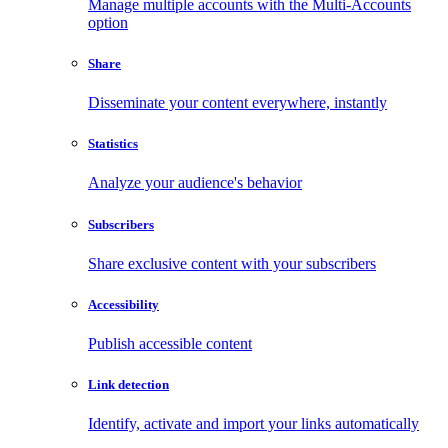
Manage multiple accounts with the Multi-Accounts
option
Share
Disseminate your content everywhere, instantly
Statistics
Analyze your audience's behavior
Subscribers
Share exclusive content with your subscribers
Accessibility
Publish accessible content
Link detection
Identify, activate and import your links automatically