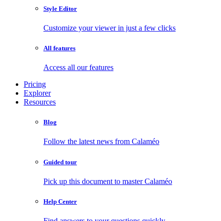
Style Editor
Customize your viewer in just a few clicks
All features
Access all our features
Pricing
Explorer
Resources
Blog
Follow the latest news from Calaméo
Guided tour
Pick up this document to master Calaméo
Help Center
Find answers to your questions quickly