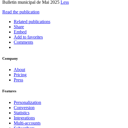
Bulletin municipal de Mai 2025
Less
Read the publication
Related publications
Share
Embed
Add to favorites
Comments
Company
About
Pricing
Press
Features
Personalization
Conversion
Statistics
Integrations
Multi-accounts