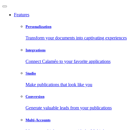
Features
Personalization
Transform your documents into captivating experiences
Integrations
Connect Calaméo to your favorite applications
Studio
Make publications that look like you
Conversion
Generate valuable leads from your publications
Multi-Accounts