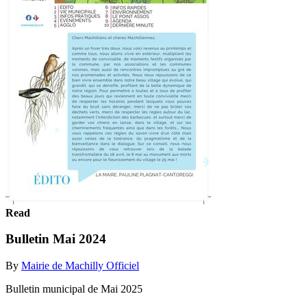
Read
Bulletin Mai 2024
By
Mairie de Machilly Officiel
Bulletin municipal de Mai 2025