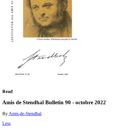
Read
Amis de Stendhal Bulletin 90 - octobre 2022
By
Amis-de-Stendhal
Less