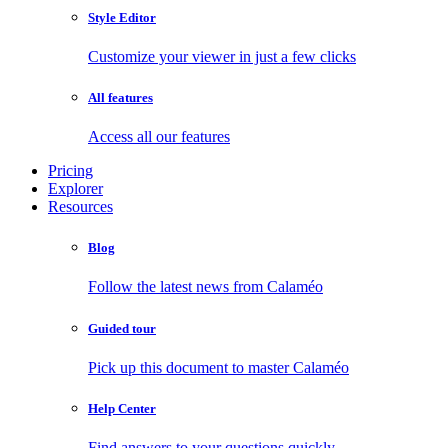
Style Editor
Customize your viewer in just a few clicks
All features
Access all our features
Pricing
Explorer
Resources
Blog
Follow the latest news from Calaméo
Guided tour
Pick up this document to master Calaméo
Help Center
Find answers to your questions quickly