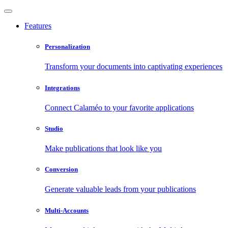
Features
Personalization
Transform your documents into captivating experiences
Integrations
Connect Calaméo to your favorite applications
Studio
Make publications that look like you
Conversion
Generate valuable leads from your publications
Multi-Accounts