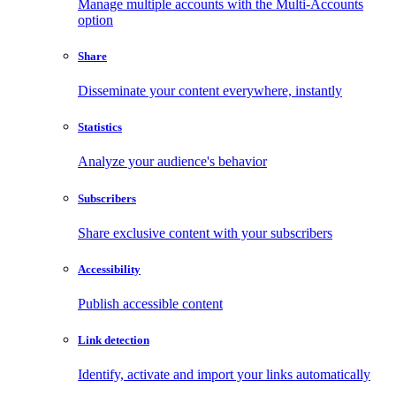
Manage multiple accounts with the Multi-Accounts
option
Share
Disseminate your content everywhere, instantly
Statistics
Analyze your audience's behavior
Subscribers
Share exclusive content with your subscribers
Accessibility
Publish accessible content
Link detection
Identify, activate and import your links automatically