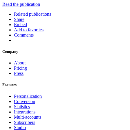
Read the publication
Related publications
Share
Embed
Add to favorites
Comments
Company
About
Pricing
Press
Features
Personalization
Conversion
Statistics
Integrations
Multi-accounts
Subscribers
Studio