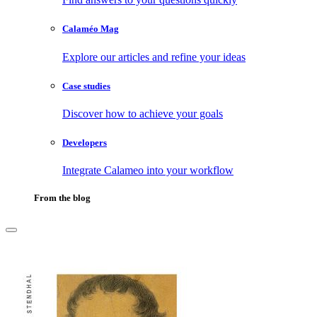
Calaméo Mag
Explore our articles and refine your ideas
Case studies
Discover how to achieve your goals
Developers
Integrate Calameo into your workflow
From the blog