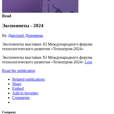
Read
Экспоненты - 2024
By
Дмитрий Деревянко
Экспоненты выставки XI Международного форума
технологического развития «Технопром-2024»
Экспоненты выставки XI Международного форума
технологического развития «Технопром-2024»
Less
Read the publication
Related publications
Share
Embed
Add to favorites
Comments
Company