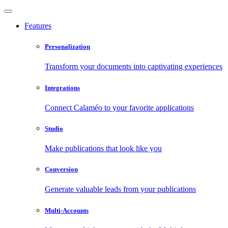
Features
Personalization
Transform your documents into captivating experiences
Integrations
Connect Calaméo to your favorite applications
Studio
Make publications that look like you
Conversion
Generate valuable leads from your publications
Multi-Accounts