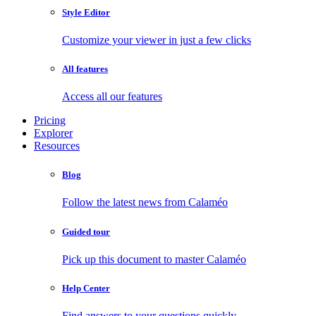
Style Editor
Customize your viewer in just a few clicks
All features
Access all our features
Pricing
Explorer
Resources
Blog
Follow the latest news from Calaméo
Guided tour
Pick up this document to master Calaméo
Help Center
Find answers to your questions quickly