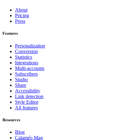
About
Pricing
Press
Features
Personalization
Conversion
Statistics
Integrations
Multi-accounts
Subscribers
Studio
Share
Accessibility
Link detection
Style Editor
All features
Resources
Blog
Calaméo Mag