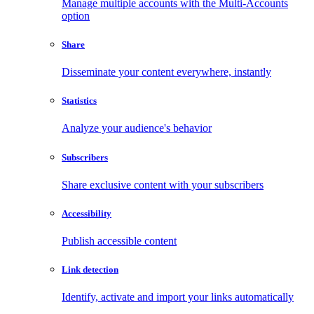
Manage multiple accounts with the Multi-Accounts
option
Share
Disseminate your content everywhere, instantly
Statistics
Analyze your audience's behavior
Subscribers
Share exclusive content with your subscribers
Accessibility
Publish accessible content
Link detection
Identify, activate and import your links automatically