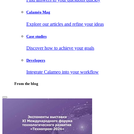
Calaméo Mag
Explore our articles and refine your ideas
Case studies
Discover how to achieve your goals
Developers
Integrate Calameo into your workflow
From the blog