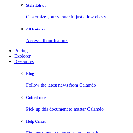
Style Editor
Customize your viewer in just a few clicks
All features
Access all our features
Pricing
Explorer
Resources
Blog
Follow the latest news from Calaméo
Guided tour
Pick up this document to master Calaméo
Help Center
Find answers to your questions quickly