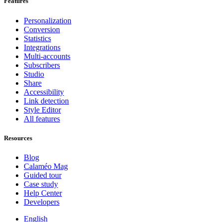
Features
Personalization
Conversion
Statistics
Integrations
Multi-accounts
Subscribers
Studio
Share
Accessibility
Link detection
Style Editor
All features
Resources
Blog
Calaméo Mag
Guided tour
Case study
Help Center
Developers
English