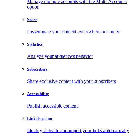
Manage multiple accounts with the Multi-Accounts
option
Share
Disseminate your content everywhere, instantly
Statistics
Analyze your audience's behavior
Subscribers
Share exclusive content with your subscribers
Accessibility
Publish accessible content
Link detection
Identify, activate and import your links automatically