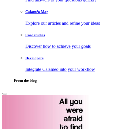
Calaméo Mag
Explore our articles and refine your ideas
Case studies
Discover how to achieve your goals
Developers
Integrate Calameo into your workflow
From the blog