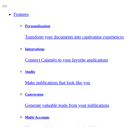
Features
Personalization
Transform your documents into captivating experiences
Integrations
Connect Calaméo to your favorite applications
Studio
Make publications that look like you
Conversion
Generate valuable leads from your publications
Multi-Accounts