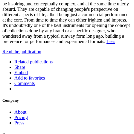
be inspiring and conceptually complex, and at the same time utterly
absurd. They are capable of changing people's perspective on
different aspects of life, albeit being just a commercial performance
at the core. From time to time they can either frighten and impress.
It's undoubtedly one of the best instruments for opening the concept
of collections done by any brand or a specific designer, who
wandered away from a typical runway form long ago, building a
preference for performances and experimental formats.
Less
Read the publication
Related publications
Share
Embed
Add to favorites
Comments
Company
About
Pricing
Press