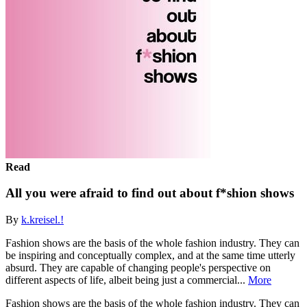
Read
All you were afraid to find out about f*shion shows
By
k.kreisel.!
Fashion shows are the basis of the whole fashion industry. They can
be inspiring and conceptually complex, and at the same time utterly
absurd. They are capable of changing people's perspective on
different aspects of life, albeit being just a commercial...
More
Fashion shows are the basis of the whole fashion industry. They can