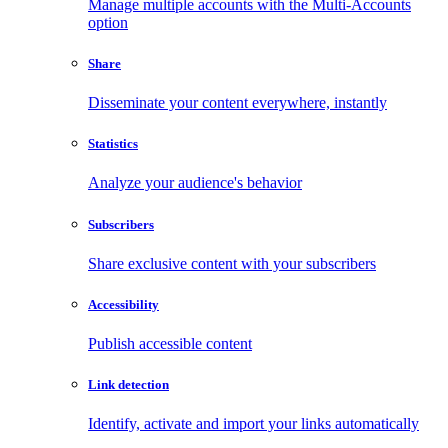
Manage multiple accounts with the Multi-Accounts
option
Share
Disseminate your content everywhere, instantly
Statistics
Analyze your audience's behavior
Subscribers
Share exclusive content with your subscribers
Accessibility
Publish accessible content
Link detection
Identify, activate and import your links automatically