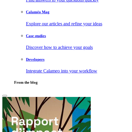
Calaméo Mag
Explore our articles and refine your ideas
Case studies
Discover how to achieve your goals
Developers
Integrate Calameo into your workflow
From the blog