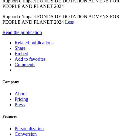
Rapport d’impact FONDS DE DOTATION ADVENS FOR
PEOPLE AND PLANET 2024
Rapport d’impact FONDS DE DOTATION ADVENS FOR
PEOPLE AND PLANET 2024
Less
Read the publication
Related publications
Share
Embed
Add to favorites
Comments
Company
About
Pricing
Press
Features
Personalization
Conversion