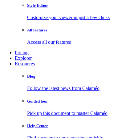
Style Editor
Customize your viewer in just a few clicks
All features
Access all our features
Pricing
Explorer
Resources
Blog
Follow the latest news from Calaméo
Guided tour
Pick up this document to master Calaméo
Help Center
Find answers to your questions quickly