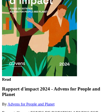
Read
Rapport d'impact 2024 - Advens for People and
Planet
By
Advens for People and Planet