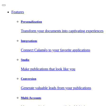
Features
Personalization
Transform your documents into captivating experiences
Integrations
Connect Calaméo to your favorite applications
Studio
Make publications that look like you
Conversion
Generate valuable leads from your publications
Multi-Accounts