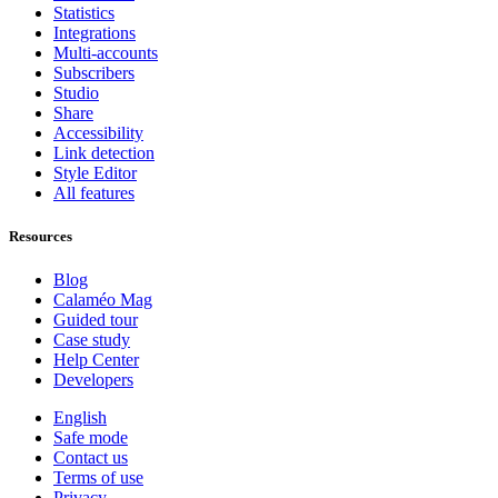
Statistics
Integrations
Multi-accounts
Subscribers
Studio
Share
Accessibility
Link detection
Style Editor
All features
Resources
Blog
Calaméo Mag
Guided tour
Case study
Help Center
Developers
English
Safe mode
Contact us
Terms of use
Privacy