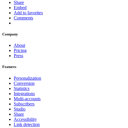
Share
Embed
Add to favorites
Comments
Company
About
Pricing
Press
Features
Personalization
Conversion
Statistics
Integrations
Multi-accounts
Subscribers
Studio
Share
Accessibility
Link detection