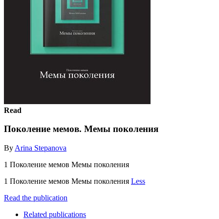
Read
Поколение мемов. Мемы поколения
By
Arina Stepanova
1 Поколение мемов Мемы поколения
1 Поколение мемов Мемы поколения
Less
Read the publication
Related publications