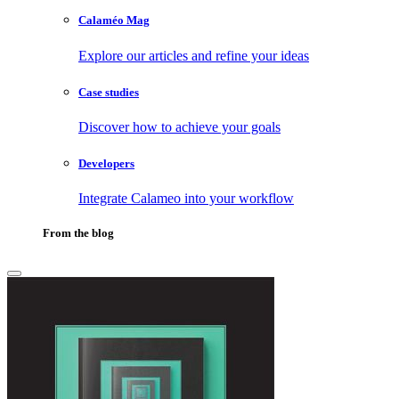
Calaméo Mag
Explore our articles and refine your ideas
Case studies
Discover how to achieve your goals
Developers
Integrate Calameo into your workflow
From the blog