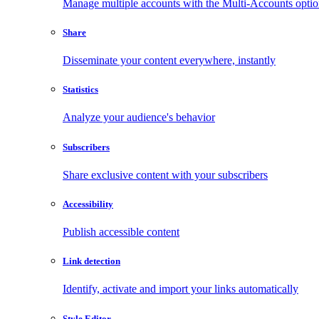
Manage multiple accounts with the Multi-Accounts opti
Share
Disseminate your content everywhere, instantly
Statistics
Analyze your audience's behavior
Subscribers
Share exclusive content with your subscribers
Accessibility
Publish accessible content
Link detection
Identify, activate and import your links automatically
Style Editor