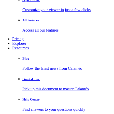
Customize your viewer in just a few clicks
All features
Access all our features
Pricing
Explorer
Resources
Blog
Follow the latest news from Calaméo
Guided tour
Pick up this document to master Calaméo
Help Center
Find answers to your questions quickly