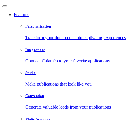
Features
Personalization
Transform your documents into captivating experiences
Integrations
Connect Calaméo to your favorite applications
Studio
Make publications that look like you
Conversion
Generate valuable leads from your publications
Multi-Accounts