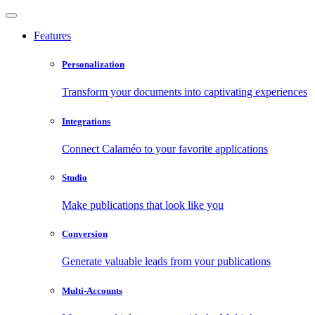
Features
Personalization
Transform your documents into captivating experiences
Integrations
Connect Calaméo to your favorite applications
Studio
Make publications that look like you
Conversion
Generate valuable leads from your publications
Multi-Accounts