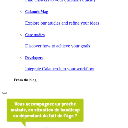
Calaméo Mag
Explore our articles and refine your ideas
Case studies
Discover how to achieve your goals
Developers
Integrate Calameo into your workflow
From the blog