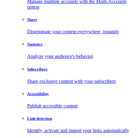
Manage multiple accounts with the Multi-Accounts
option
Share
Disseminate your content everywhere, instantly
Statistics
Analyze your audience's behavior
Subscribers
Share exclusive content with your subscribers
Accessibility
Publish accessible content
Link detection
Identify, activate and import your links automatically