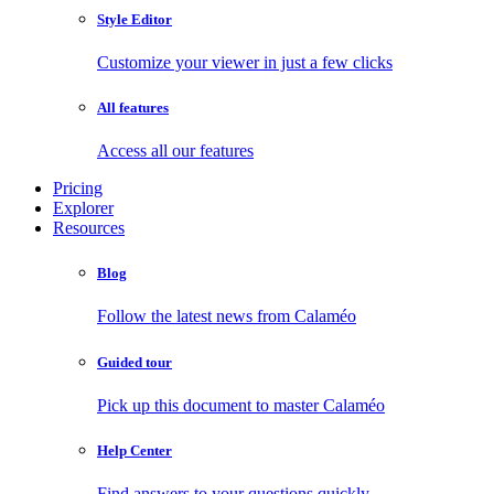
Style Editor
Customize your viewer in just a few clicks
All features
Access all our features
Pricing
Explorer
Resources
Blog
Follow the latest news from Calaméo
Guided tour
Pick up this document to master Calaméo
Help Center
Find answers to your questions quickly