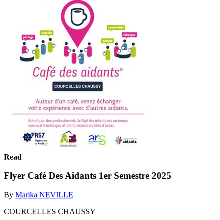
Read
Flyer Café Des Aidants 1er Semestre 2025
By
Marika NEVILLE
COURCELLES CHAUSSY