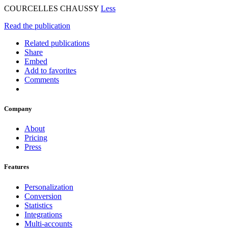
COURCELLES CHAUSSY
Less
Read the publication
Related publications
Share
Embed
Add to favorites
Comments
Company
About
Pricing
Press
Features
Personalization
Conversion
Statistics
Integrations
Multi-accounts