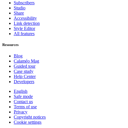
Subscribers
Studio
Share
Accessibility
Link detection
Style Editor
All features
Resources
Blog
Calaméo Mag
Guided tour
Case study
Help Center
Developers
English
Safe mode
Contact us
Terms of use
Privacy
Copyright notices
Cookie settings