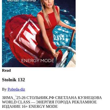
Read
Stolnik 132
By
Pobeda-diz
ЗИМА_`25-26 СТОЛЬНИК.РФ СВЕТЛАНА КУЗНЕЦОВА
WORLD CLASS — ЭНЕРГИЯ ГОРОДА РЕКЛАМНОЕ
ИЗДАНИЕ 16+ ENERGY MODE