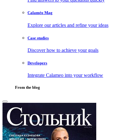
Calaméo Mag
Explore our articles and refine your ideas
Case studies
Discover how to achieve your goals
Developers
Integrate Calameo into your workflow
From the blog