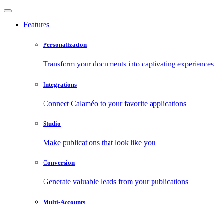
Features
Personalization
Transform your documents into captivating experiences
Integrations
Connect Calaméo to your favorite applications
Studio
Make publications that look like you
Conversion
Generate valuable leads from your publications
Multi-Accounts