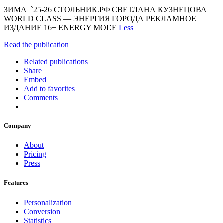
ЗИМА_`25-26 СТОЛЬНИК.РФ СВЕТЛАНА КУЗНЕЦОВА
WORLD CLASS — ЭНЕРГИЯ ГОРОДА РЕКЛАМНОЕ
ИЗДАНИЕ 16+ ENERGY MODE
Less
Read the publication
Related publications
Share
Embed
Add to favorites
Comments
Company
About
Pricing
Press
Features
Personalization
Conversion
Statistics