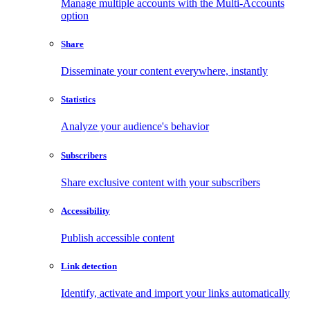
Manage multiple accounts with the Multi-Accounts
option
Share
Disseminate your content everywhere, instantly
Statistics
Analyze your audience's behavior
Subscribers
Share exclusive content with your subscribers
Accessibility
Publish accessible content
Link detection
Identify, activate and import your links automatically