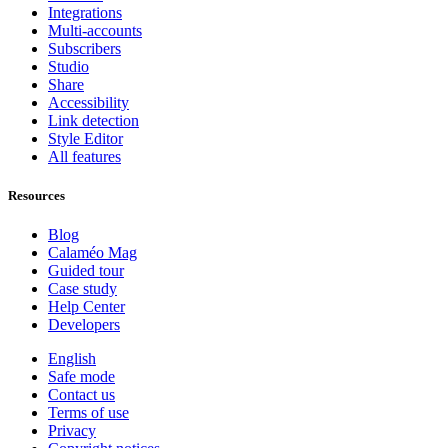
Integrations
Multi-accounts
Subscribers
Studio
Share
Accessibility
Link detection
Style Editor
All features
Resources
Blog
Calaméo Mag
Guided tour
Case study
Help Center
Developers
English
Safe mode
Contact us
Terms of use
Privacy