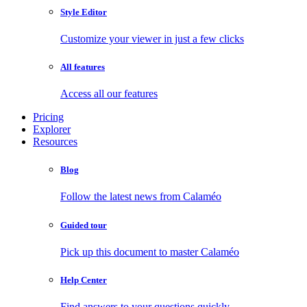
Style Editor
Customize your viewer in just a few clicks
All features
Access all our features
Pricing
Explorer
Resources
Blog
Follow the latest news from Calaméo
Guided tour
Pick up this document to master Calaméo
Help Center
Find answers to your questions quickly