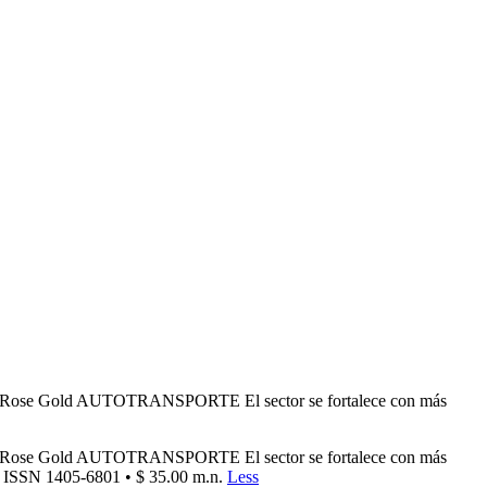
d Rose Gold AUTOTRANSPORTE El sector se fortalece con más
d Rose Gold AUTOTRANSPORTE El sector se fortalece con más
• ISSN 1405-6801 • $ 35.00 m.n.
Less