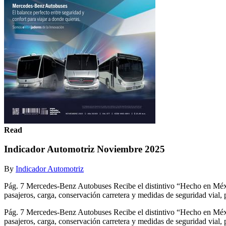
Read
Indicador Automotriz Noviembre 2025
By
Indicador Automotriz
Pág. 7 Mercedes-Benz Autobuses Recibe el distintivo “Hecho e
pasajeros, carga, conservación carretera y medidas de seguridad vial, 
Pág. 7 Mercedes-Benz Autobuses Recibe el distintivo “Hecho e
pasajeros, carga, conservación carretera y medidas de seguridad 