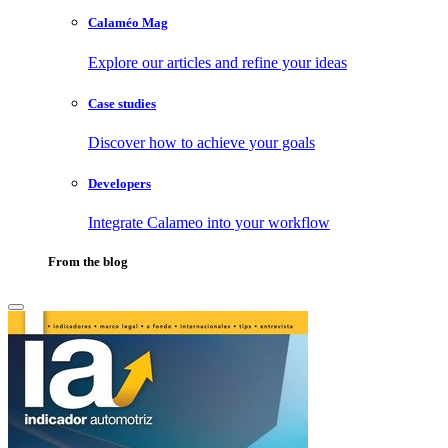
Calaméo Mag
Explore our articles and refine your ideas
Case studies
Discover how to achieve your goals
Developers
Integrate Calameo into your workflow
From the blog