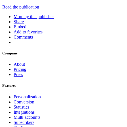
Read the publication
More by this publisher
Share
Embed
Add to favorites
Comments
Company
About
Pricing
Press
Features
Personalization
Conversion
Statistics
Integrations
Multi-accounts
Subscribers