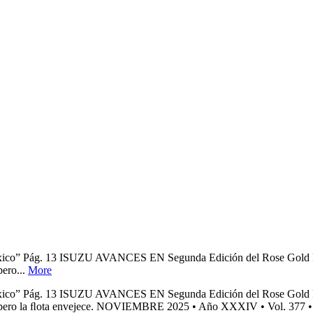
n México” Pág. 13 ISUZU AVANCES EN Segunda Edición del Rose Gol
pero...
More
n México” Pág. 13 ISUZU AVANCES EN Segunda Edición del Rose Gol
vial, pero la ﬂota envejece. NOVIEMBRE 2025 • Año XXXIV • Vol. 377 