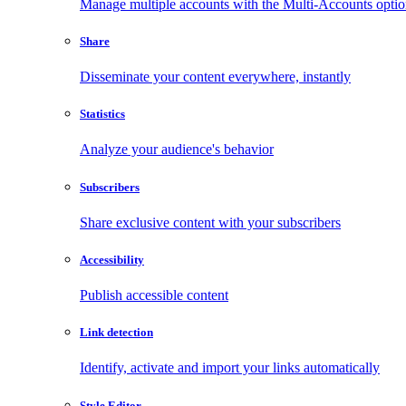
Manage multiple accounts with the Multi-Accounts opti
Share
Disseminate your content everywhere, instantly
Statistics
Analyze your audience's behavior
Subscribers
Share exclusive content with your subscribers
Accessibility
Publish accessible content
Link detection
Identify, activate and import your links automatically
Style Editor