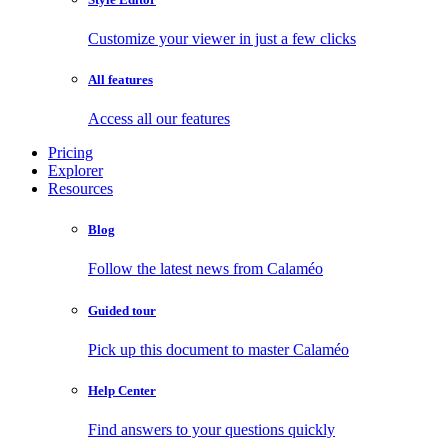
Customize your viewer in just a few clicks
All features
Access all our features
Pricing
Explorer
Resources
Blog
Follow the latest news from Calaméo
Guided tour
Pick up this document to master Calaméo
Help Center
Find answers to your questions quickly