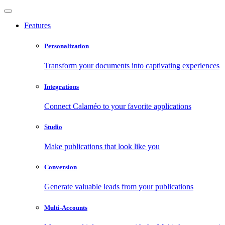
Features
Personalization
Transform your documents into captivating experiences
Integrations
Connect Calaméo to your favorite applications
Studio
Make publications that look like you
Conversion
Generate valuable leads from your publications
Multi-Accounts