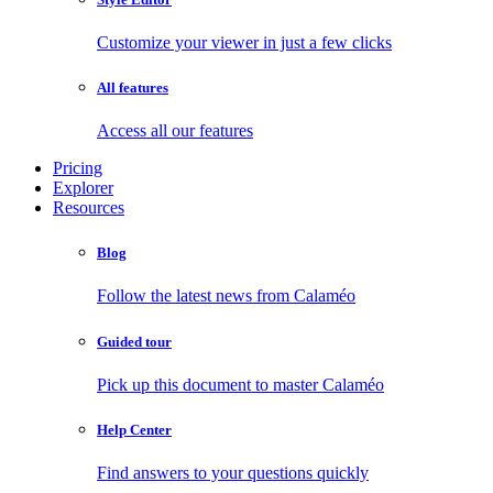
Customize your viewer in just a few clicks
All features
Access all our features
Pricing
Explorer
Resources
Blog
Follow the latest news from Calaméo
Guided tour
Pick up this document to master Calaméo
Help Center
Find answers to your questions quickly