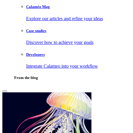
Calaméo Mag
Explore our articles and refine your ideas
Case studies
Discover how to achieve your goals
Developers
Integrate Calameo into your workflow
From the blog