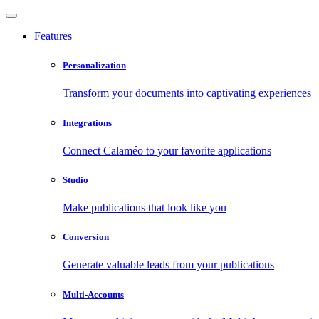
Features
Personalization
Transform your documents into captivating experiences
Integrations
Connect Calaméo to your favorite applications
Studio
Make publications that look like you
Conversion
Generate valuable leads from your publications
Multi-Accounts