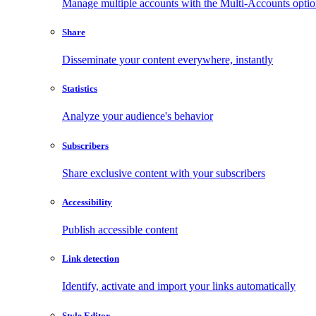
Manage multiple accounts with the Multi-Accounts opti
Share
Disseminate your content everywhere, instantly
Statistics
Analyze your audience's behavior
Subscribers
Share exclusive content with your subscribers
Accessibility
Publish accessible content
Link detection
Identify, activate and import your links automatically
Style Editor