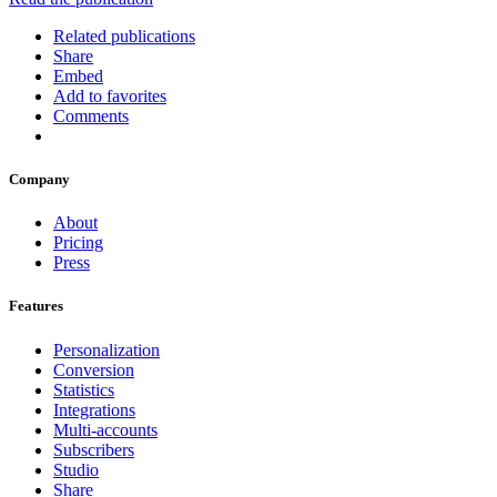
Related publications
Share
Embed
Add to favorites
Comments
Company
About
Pricing
Press
Features
Personalization
Conversion
Statistics
Integrations
Multi-accounts
Subscribers
Studio
Share