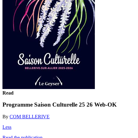
Read
Programme Saison Culturelle 25 26 Web-OK
By
COM BELLERIVE
Less
Read the publication