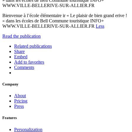
» dans les écoles de Bell Commune touristique INFO+
WWW.VILLE-BELLERIVE-SUR-ALLIER.FR
Bienvenue à l’école élémentaire ir « Le plaisir de bien grand erive !
» dans les écoles de Bell Commune touristique INFO+
WWW.VILLE-BELLERIVE-SUR-ALLIER.FR
Less
Read the publication
Related publications
Share
Embed
Add to favorites
Comments
Company
About
Pricing
Press
Features
Personalization