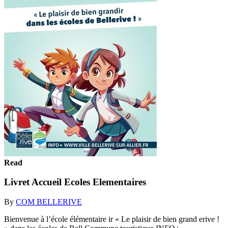
Read
Livret Accueil Ecoles Elementaires
By
COM BELLERIVE
Bienvenue à l’école élémentaire ir « Le plaisir de bien grand erive !