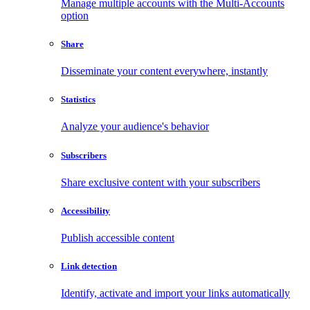
Manage multiple accounts with the Multi-Accounts
option
Share
Disseminate your content everywhere, instantly
Statistics
Analyze your audience's behavior
Subscribers
Share exclusive content with your subscribers
Accessibility
Publish accessible content
Link detection
Identify, activate and import your links automatically