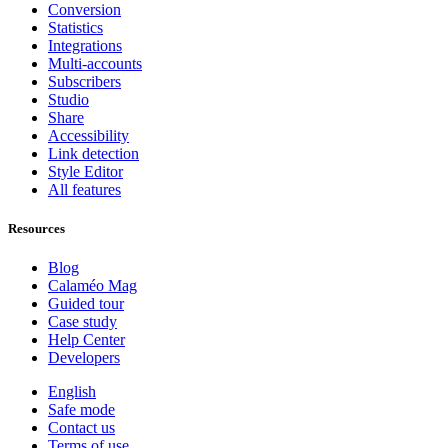
Conversion
Statistics
Integrations
Multi-accounts
Subscribers
Studio
Share
Accessibility
Link detection
Style Editor
All features
Resources
Blog
Calaméo Mag
Guided tour
Case study
Help Center
Developers
English
Safe mode
Contact us
Terms of use