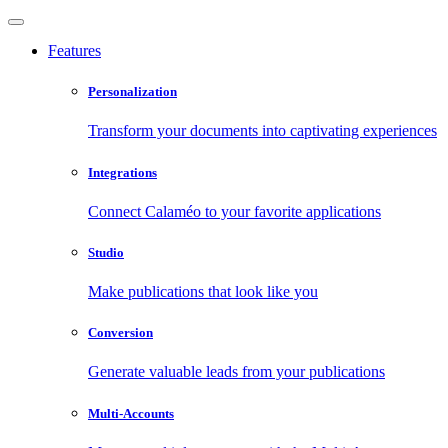
Features
Personalization
Transform your documents into captivating experiences
Integrations
Connect Calaméo to your favorite applications
Studio
Make publications that look like you
Conversion
Generate valuable leads from your publications
Multi-Accounts