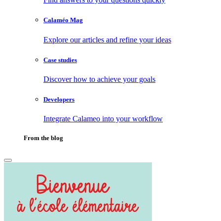
Calaméo Mag
Explore our articles and refine your ideas
Case studies
Discover how to achieve your goals
Developers
Integrate Calameo into your workflow
From the blog