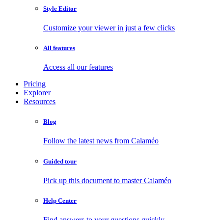
Style Editor
Customize your viewer in just a few clicks
All features
Access all our features
Pricing
Explorer
Resources
Blog
Follow the latest news from Calaméo
Guided tour
Pick up this document to master Calaméo
Help Center
Find answers to your questions quickly