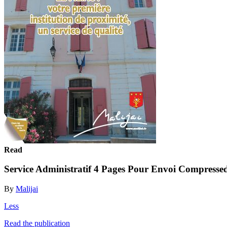
Read
Service Administratif 4 Pages Pour Envoi Compresse
By
Malijai
Less
Read the publication