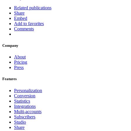
Related publications
Share
Embed
Add to favorites
Comments
Company
About
Pricing
Press
Features
Personalization
Conversion
Statistics
Integrations
Multi-accounts
Subscribers
Studio
Share