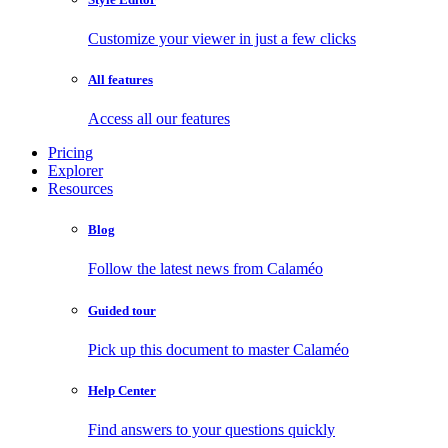
Customize your viewer in just a few clicks
All features
Access all our features
Pricing
Explorer
Resources
Blog
Follow the latest news from Calaméo
Guided tour
Pick up this document to master Calaméo
Help Center
Find answers to your questions quickly