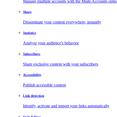
Manage multiple accounts with the Multi-Accounts opti
Share
Disseminate your content everywhere, instantly
Statistics
Analyze your audience's behavior
Subscribers
Share exclusive content with your subscribers
Accessibility
Publish accessible content
Link detection
Identify, activate and import your links automatically
Style Editor