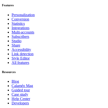
Features
Personalization
Conversion
Statistics
Integrations
Multi-accounts
Subscribers
Studio
Share
Accessibility
Link detection
Style Editor
All features
Resources
Blog
Calaméo Mag
Guided tour
Case study
Help Center
Developers