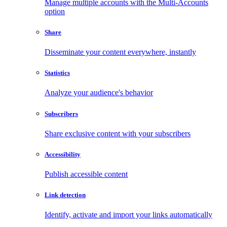
Manage multiple accounts with the Multi-Accounts
option
Share
Disseminate your content everywhere, instantly
Statistics
Analyze your audience's behavior
Subscribers
Share exclusive content with your subscribers
Accessibility
Publish accessible content
Link detection
Identify, activate and import your links automatically