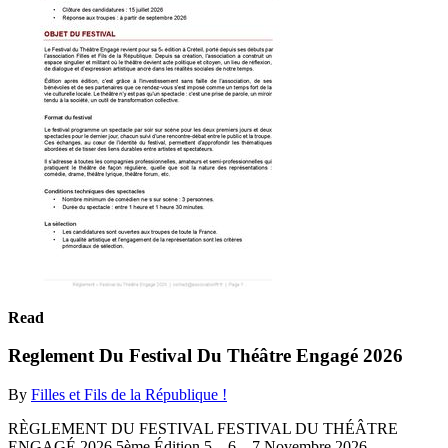
Read
Reglement Du Festival Du Théâtre Engagé 2026
By
Filles et Fils de la République !
RÈGLEMENT DU FESTIVAL FESTIVAL DU THÉÂTRE
ENGAGÉ 2026 5ème Édition 5 – 6 – 7 Novembre 2026