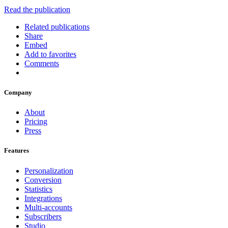
Read the publication
Related publications
Share
Embed
Add to favorites
Comments
Company
About
Pricing
Press
Features
Personalization
Conversion
Statistics
Integrations
Multi-accounts
Subscribers
Studio