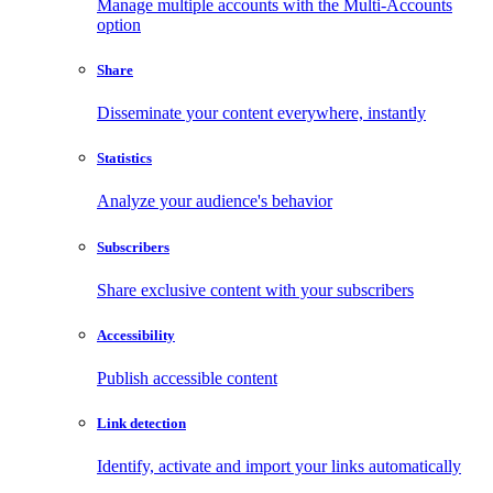
Manage multiple accounts with the Multi-Accounts
option
Share
Disseminate your content everywhere, instantly
Statistics
Analyze your audience's behavior
Subscribers
Share exclusive content with your subscribers
Accessibility
Publish accessible content
Link detection
Identify, activate and import your links automatically