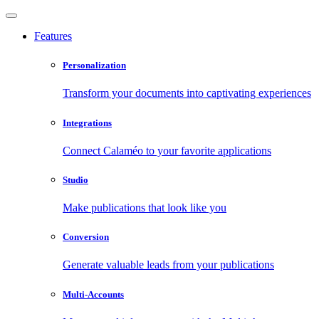
Features
Personalization
Transform your documents into captivating experiences
Integrations
Connect Calaméo to your favorite applications
Studio
Make publications that look like you
Conversion
Generate valuable leads from your publications
Multi-Accounts