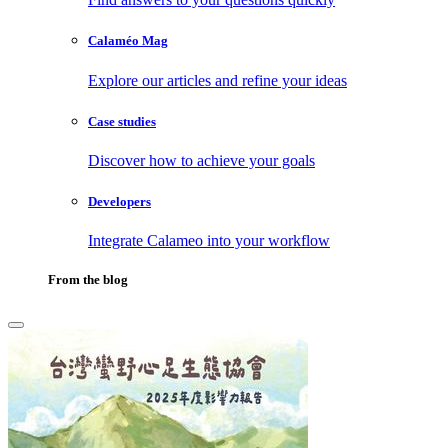
Calaméo Mag
Explore our articles and refine your ideas
Case studies
Discover how to achieve your goals
Developers
Integrate Calameo into your workflow
From the blog