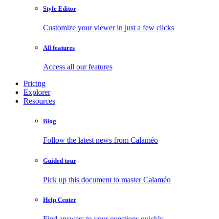
Style Editor
Customize your viewer in just a few clicks
All features
Access all our features
Pricing
Explorer
Resources
Blog
Follow the latest news from Calaméo
Guided tour
Pick up this document to master Calaméo
Help Center
Find answers to your questions quickly