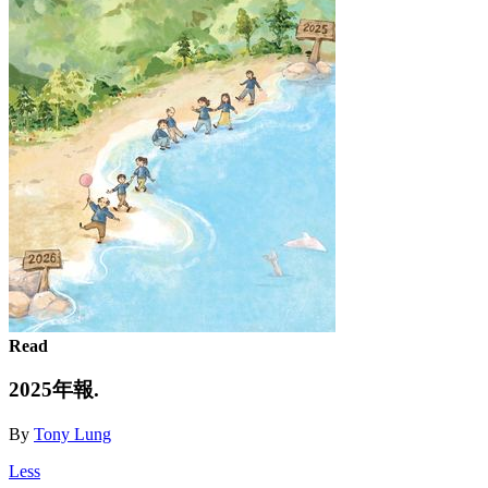
Read
2025年報.
By
Tony Lung
Less