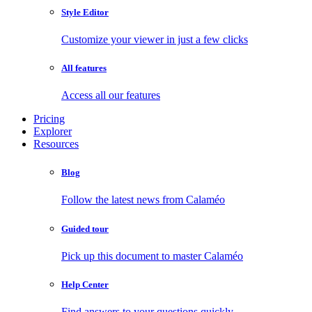
Style Editor
Customize your viewer in just a few clicks
All features
Access all our features
Pricing
Explorer
Resources
Blog
Follow the latest news from Calaméo
Guided tour
Pick up this document to master Calaméo
Help Center
Find answers to your questions quickly