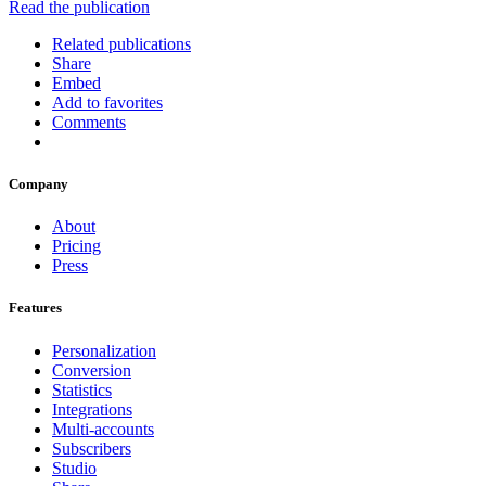
Read the publication
Related publications
Share
Embed
Add to favorites
Comments
Company
About
Pricing
Press
Features
Personalization
Conversion
Statistics
Integrations
Multi-accounts
Subscribers
Studio