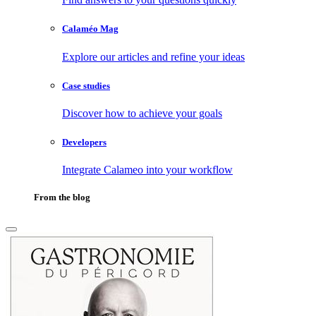
Calaméo Mag
Explore our articles and refine your ideas
Case studies
Discover how to achieve your goals
Developers
Integrate Calameo into your workflow
From the blog