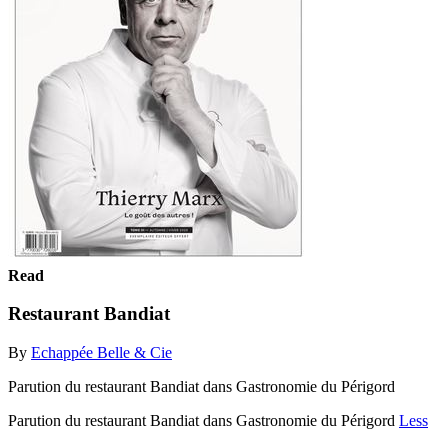
Read
Restaurant Bandiat
By
Echappée Belle & Cie
Parution du restaurant Bandiat dans Gastronomie du Périgord
Parution du restaurant Bandiat dans Gastronomie du Périgord
Less