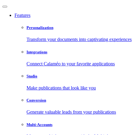
Features
Personalization
Transform your documents into captivating experiences
Integrations
Connect Calaméo to your favorite applications
Studio
Make publications that look like you
Conversion
Generate valuable leads from your publications
Multi-Accounts