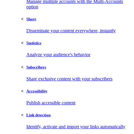
Manage multiple accounts with the Multi-Accounts
option
Share
Disseminate your content everywhere, instantly
Statistics
Analyze your audience's behavior
Subscribers
Share exclusive content with your subscribers
Accessibility
Publish accessible content
Link detection
Identify, activate and import your links automatically