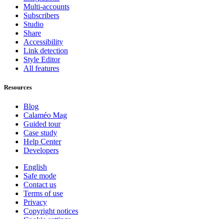
Multi-accounts
Subscribers
Studio
Share
Accessibility
Link detection
Style Editor
All features
Resources
Blog
Calaméo Mag
Guided tour
Case study
Help Center
Developers
English
Safe mode
Contact us
Terms of use
Privacy
Copyright notices