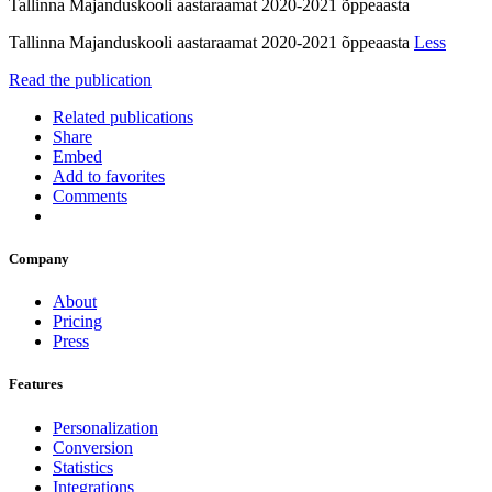
Tallinna Majanduskooli aastaraamat 2020-2021 õppeaasta
Tallinna Majanduskooli aastaraamat 2020-2021 õppeaasta
Less
Read the publication
Related publications
Share
Embed
Add to favorites
Comments
Company
About
Pricing
Press
Features
Personalization
Conversion
Statistics
Integrations