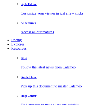
Style Editor
Customize your viewer in just a few clicks
All features
Access all our features
Pricing
Explorer
Resources
Blog
Follow the latest news from Calaméo
Guided tour
Pick up this document to master Calaméo
Help Center
Find answers to your questions quickly