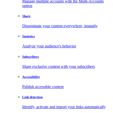
Manage multiple accounts with the Multi-Accounts
option
Share
Disseminate your content everywhere, instantly
Statistics
Analyze your audience's behavior
Subscribers
Share exclusive content with your subscribers
Accessibility
Publish accessible content
Link detection
Identify, activate and import your links automatically