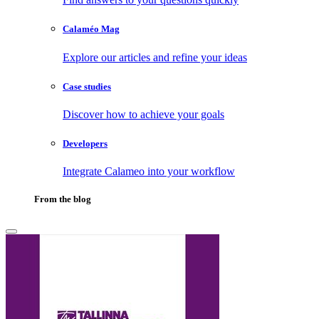
Calaméo Mag
Explore our articles and refine your ideas
Case studies
Discover how to achieve your goals
Developers
Integrate Calameo into your workflow
From the blog