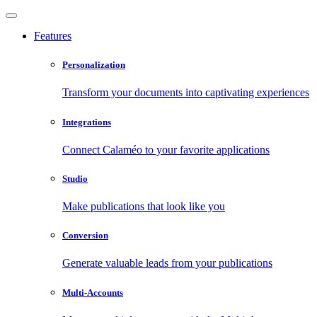
Features
Personalization
Transform your documents into captivating experiences
Integrations
Connect Calaméo to your favorite applications
Studio
Make publications that look like you
Conversion
Generate valuable leads from your publications
Multi-Accounts