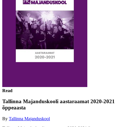
Read
Tallinna Majanduskooli aastaraamat 2020-2021
õppeaasta
By
Tallinna Majanduskool