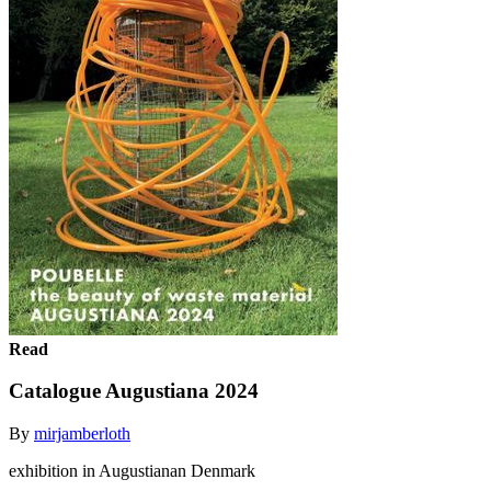
Read
Catalogue Augustiana 2024
By
mirjamberloth
exhibition in Augustianan Denmark