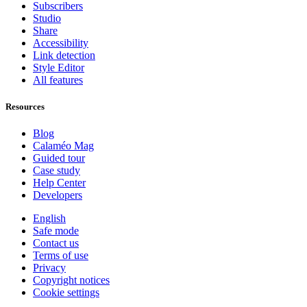
Subscribers
Studio
Share
Accessibility
Link detection
Style Editor
All features
Resources
Blog
Calaméo Mag
Guided tour
Case study
Help Center
Developers
English
Safe mode
Contact us
Terms of use
Privacy
Copyright notices
Cookie settings