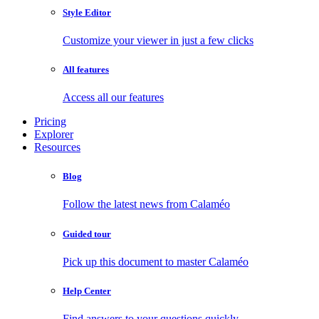
Style Editor
Customize your viewer in just a few clicks
All features
Access all our features
Pricing
Explorer
Resources
Blog
Follow the latest news from Calaméo
Guided tour
Pick up this document to master Calaméo
Help Center
Find answers to your questions quickly