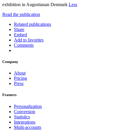
exhibition in Augustianan Denmark
Less
Read the publication
Related publications
Share
Embed
Add to favorites
Comments
Company
About
Pricing
Press
Features
Personalization
Conversion
Statistics
Integrations
Multi-accounts