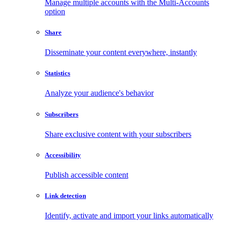
Manage multiple accounts with the Multi-Accounts
option
Share
Disseminate your content everywhere, instantly
Statistics
Analyze your audience's behavior
Subscribers
Share exclusive content with your subscribers
Accessibility
Publish accessible content
Link detection
Identify, activate and import your links automatically