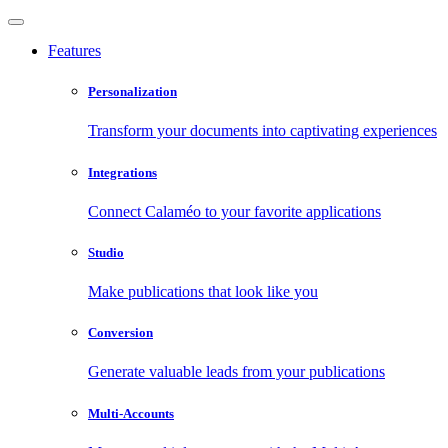
Features
Personalization
Transform your documents into captivating experiences
Integrations
Connect Calaméo to your favorite applications
Studio
Make publications that look like you
Conversion
Generate valuable leads from your publications
Multi-Accounts