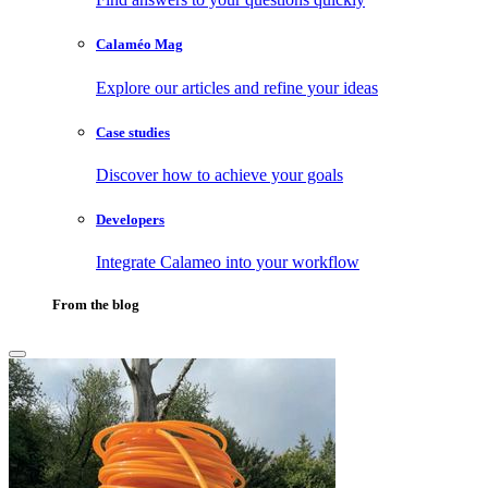
Calaméo Mag
Explore our articles and refine your ideas
Case studies
Discover how to achieve your goals
Developers
Integrate Calameo into your workflow
From the blog