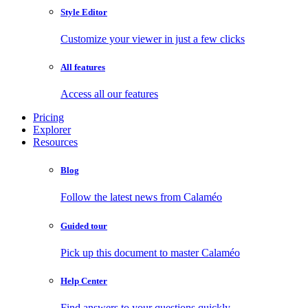
Style Editor
Customize your viewer in just a few clicks
All features
Access all our features
Pricing
Explorer
Resources
Blog
Follow the latest news from Calaméo
Guided tour
Pick up this document to master Calaméo
Help Center
Find answers to your questions quickly