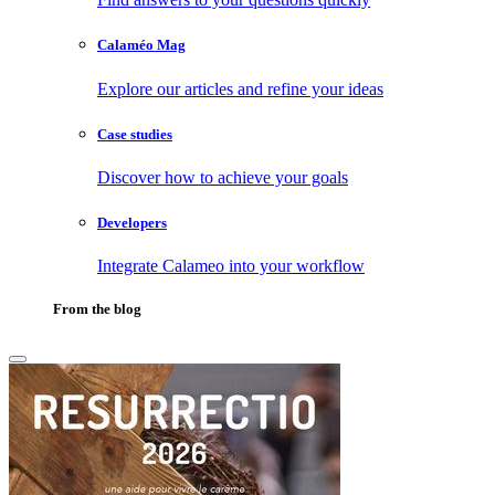
Calaméo Mag
Explore our articles and refine your ideas
Case studies
Discover how to achieve your goals
Developers
Integrate Calameo into your workflow
From the blog