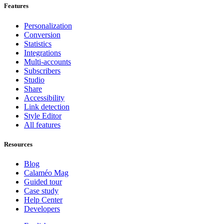
Features
Personalization
Conversion
Statistics
Integrations
Multi-accounts
Subscribers
Studio
Share
Accessibility
Link detection
Style Editor
All features
Resources
Blog
Calaméo Mag
Guided tour
Case study
Help Center
Developers