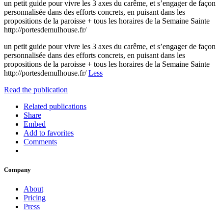
un petit guide pour vivre les 3 axes du carême, et s’engager de façon
personnalisée dans des efforts concrets, en puisant dans les
propositions de la paroisse + tous les horaires de la Semaine Sainte
http://portesdemulhouse.fr/
un petit guide pour vivre les 3 axes du carême, et s’engager de façon
personnalisée dans des efforts concrets, en puisant dans les
propositions de la paroisse + tous les horaires de la Semaine Sainte
http://portesdemulhouse.fr/
Less
Read the publication
Related publications
Share
Embed
Add to favorites
Comments
Company
About
Pricing
Press