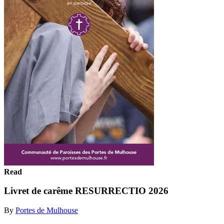
Read
Livret de carême RESURRECTIO 2026
By
Portes de Mulhouse