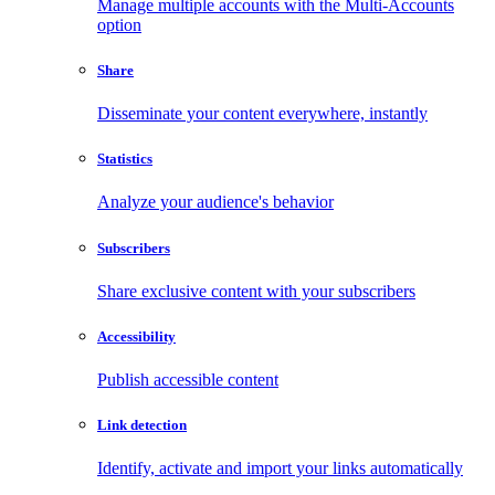
Manage multiple accounts with the Multi-Accounts
option
Share
Disseminate your content everywhere, instantly
Statistics
Analyze your audience's behavior
Subscribers
Share exclusive content with your subscribers
Accessibility
Publish accessible content
Link detection
Identify, activate and import your links automatically