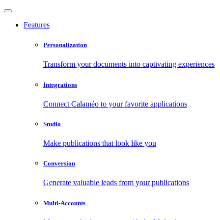
Features
Personalization
Transform your documents into captivating experiences
Integrations
Connect Calaméo to your favorite applications
Studio
Make publications that look like you
Conversion
Generate valuable leads from your publications
Multi-Accounts