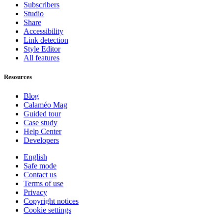
Subscribers
Studio
Share
Accessibility
Link detection
Style Editor
All features
Resources
Blog
Calaméo Mag
Guided tour
Case study
Help Center
Developers
English
Safe mode
Contact us
Terms of use
Privacy
Copyright notices
Cookie settings