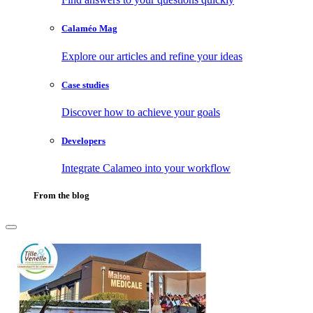
Calaméo Mag
Explore our articles and refine your ideas
Case studies
Discover how to achieve your goals
Developers
Integrate Calameo into your workflow
From the blog