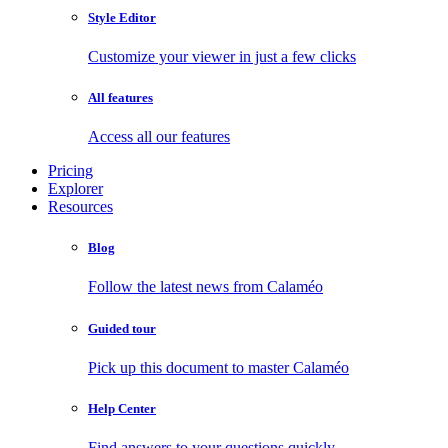
Style Editor
Customize your viewer in just a few clicks
All features
Access all our features
Pricing
Explorer
Resources
Blog
Follow the latest news from Calaméo
Guided tour
Pick up this document to master Calaméo
Help Center
Find answers to your questions quickly