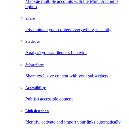
Manage multiple accounts with the Multi-Accounts
option
Share
Disseminate your content everywhere, instantly
Statistics
Analyze your audience's behavior
Subscribers
Share exclusive content with your subscribers
Accessibility
Publish accessible content
Link detection
Identify, activate and import your links automatically