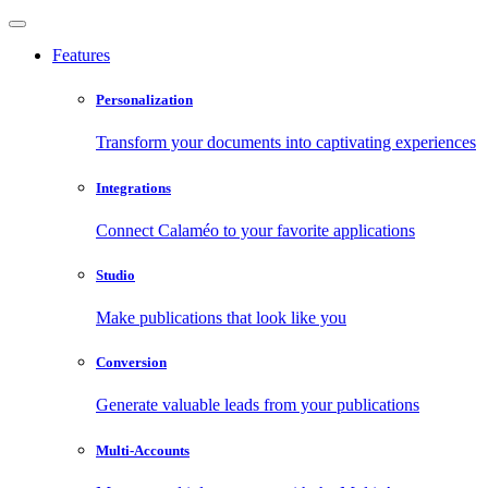
Features
Personalization
Transform your documents into captivating experiences
Integrations
Connect Calaméo to your favorite applications
Studio
Make publications that look like you
Conversion
Generate valuable leads from your publications
Multi-Accounts