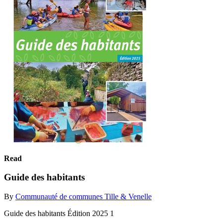
Read
Guide des habitants
By
Communauté de communes Tille & Venelle
Guide des habitants Édition 2025 1