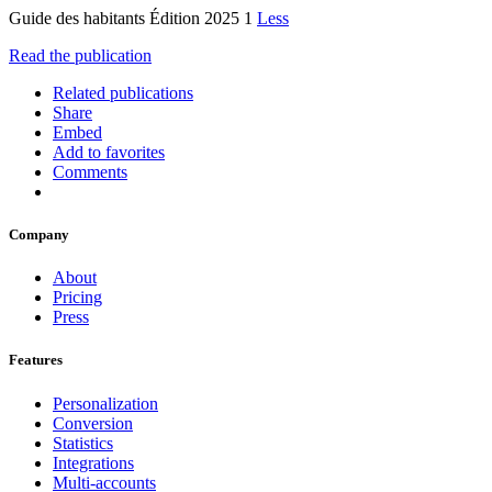
Guide des habitants Édition 2025 1
Less
Read the publication
Related publications
Share
Embed
Add to favorites
Comments
Company
About
Pricing
Press
Features
Personalization
Conversion
Statistics
Integrations
Multi-accounts