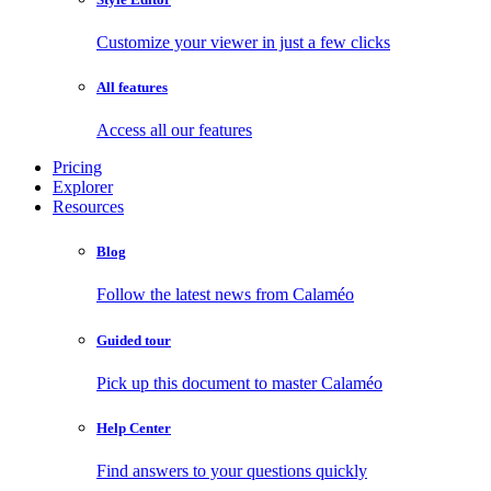
Customize your viewer in just a few clicks
All features
Access all our features
Pricing
Explorer
Resources
Blog
Follow the latest news from Calaméo
Guided tour
Pick up this document to master Calaméo
Help Center
Find answers to your questions quickly