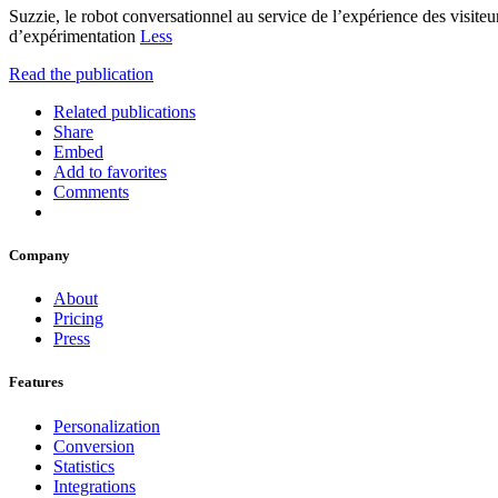
Suzzie, le robot conversationnel au service de l’expérience des visite
d’expérimentation
Less
Read the publication
Related publications
Share
Embed
Add to favorites
Comments
Company
About
Pricing
Press
Features
Personalization
Conversion
Statistics
Integrations