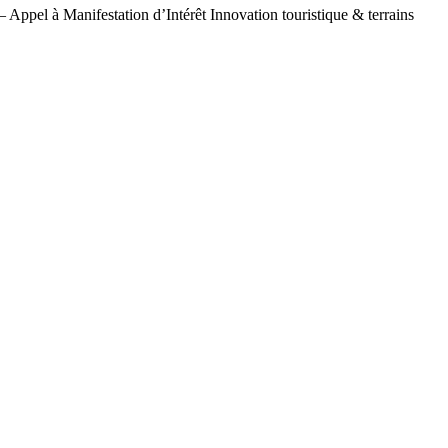
– Appel à Manifestation d’Intérêt Innovation touristique & terrains