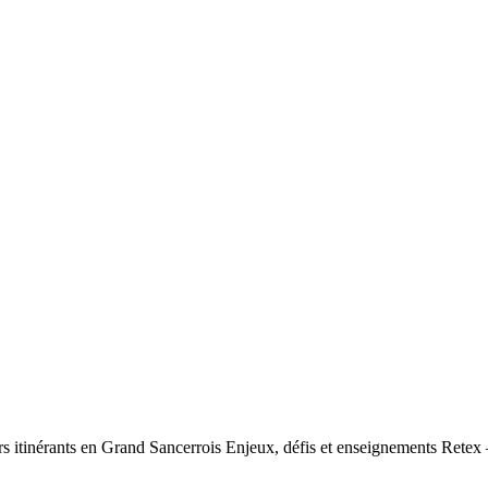
urs itinérants en Grand Sancerrois Enjeux, défis et enseignements Retex 