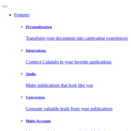
Features
Personalization
Transform your documents into captivating experiences
Integrations
Connect Calaméo to your favorite applications
Studio
Make publications that look like you
Conversion
Generate valuable leads from your publications
Multi-Accounts