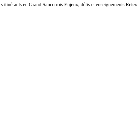
urs itinérants en Grand Sancerrois Enjeux, défis et enseignements Retex 