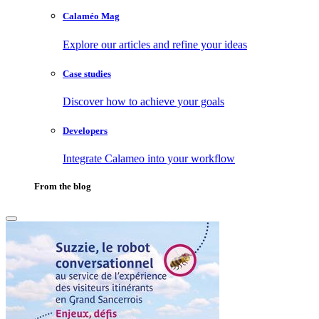
Calaméo Mag
Explore our articles and refine your ideas
Case studies
Discover how to achieve your goals
Developers
Integrate Calameo into your workflow
From the blog