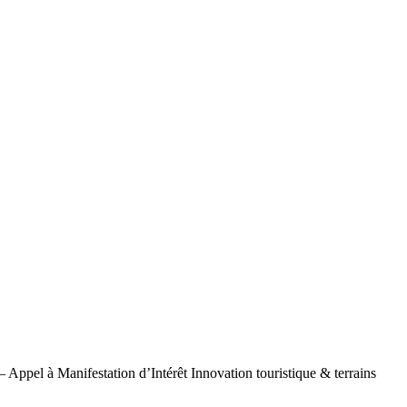
– Appel à Manifestation d’Intérêt Innovation touristique & terrains