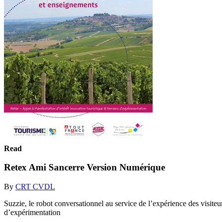
Read
Retex Ami Sancerre Version Numérique
By
CRT CVDL
Suzzie, le robot conversationnel au service de l’expérience des visite
d’expérimentation