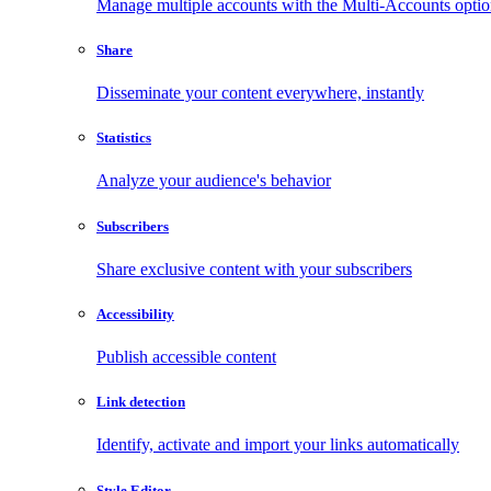
Manage multiple accounts with the Multi-Accounts opti
Share
Disseminate your content everywhere, instantly
Statistics
Analyze your audience's behavior
Subscribers
Share exclusive content with your subscribers
Accessibility
Publish accessible content
Link detection
Identify, activate and import your links automatically
Style Editor