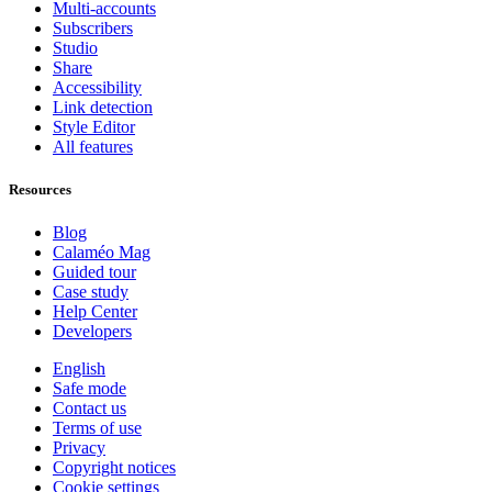
Multi-accounts
Subscribers
Studio
Share
Accessibility
Link detection
Style Editor
All features
Resources
Blog
Calaméo Mag
Guided tour
Case study
Help Center
Developers
English
Safe mode
Contact us
Terms of use
Privacy
Copyright notices
Cookie settings