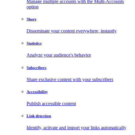
Manage multiple accounts with the Multi-Accounts
option
Share
Disseminate your content everywhere, instantly
Statistics
Analyze your audience's behavior
Subscribers
Share exclusive content with your subscribers
Accessibility
Publish accessible content
Link detection
Identify, activate and import your links automatically