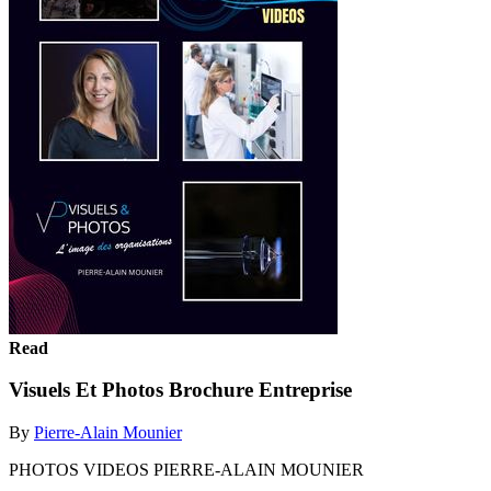
Read
Visuels Et Photos Brochure Entreprise
By
Pierre-Alain Mounier
PHOTOS VIDEOS PIERRE-ALAIN MOUNIER