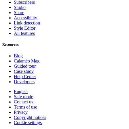
Subscribers
Studio
Share
Accessibility
Link detection
Style Editor
All features
Resources
Blog
Calaméo Mag
Guided tour
Case study
Help Center
Developers
English
Safe mode
Contact us
Terms of use
Privacy
Copyright notices
Cookie settings