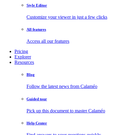
Style Editor
Customize your viewer in just a few clicks
All features
Access all our features
Pricing
Explorer
Resources
Blog
Follow the latest news from Calaméo
Guided tour
Pick up this document to master Calaméo
Help Center
Find answers to your questions quickly