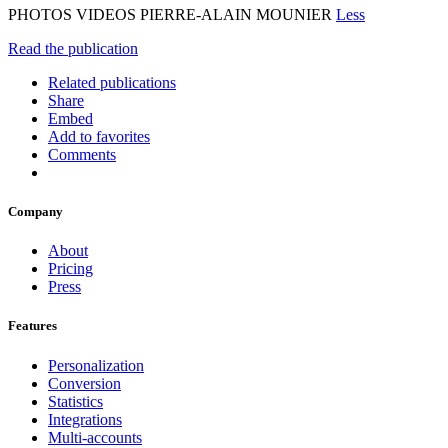
PHOTOS VIDEOS PIERRE-ALAIN MOUNIER
Less
Read the publication
Related publications
Share
Embed
Add to favorites
Comments
Company
About
Pricing
Press
Features
Personalization
Conversion
Statistics
Integrations
Multi-accounts