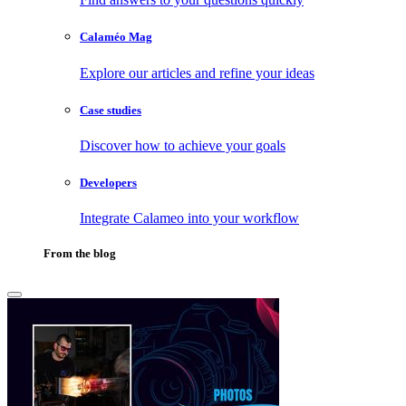
Calaméo Mag
Explore our articles and refine your ideas
Case studies
Discover how to achieve your goals
Developers
Integrate Calameo into your workflow
From the blog