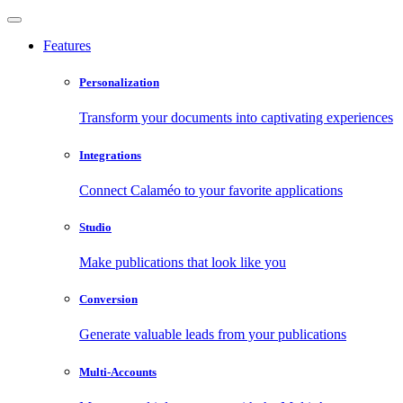
Features
Personalization
Transform your documents into captivating experiences
Integrations
Connect Calaméo to your favorite applications
Studio
Make publications that look like you
Conversion
Generate valuable leads from your publications
Multi-Accounts