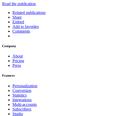
Read the publication
Related publications
Share
Embed
Add to favorites
Comments
Company
About
Pricing
Press
Features
Personalization
Conversion
Statistics
Integrations
Multi-accounts
Subscribers
Studio