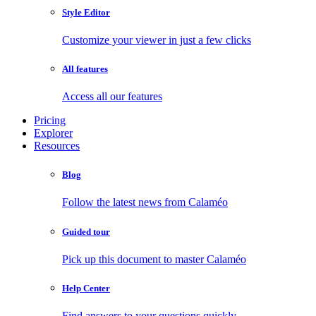
Style Editor
Customize your viewer in just a few clicks
All features
Access all our features
Pricing
Explorer
Resources
Blog
Follow the latest news from Calaméo
Guided tour
Pick up this document to master Calaméo
Help Center
Find answers to your questions quickly