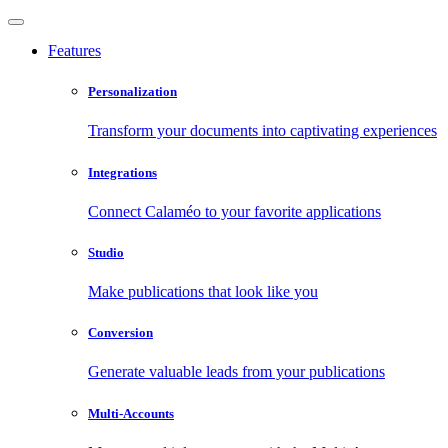
Features
Personalization
Transform your documents into captivating experiences
Integrations
Connect Calaméo to your favorite applications
Studio
Make publications that look like you
Conversion
Generate valuable leads from your publications
Multi-Accounts