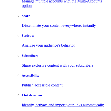
Manage multiple accounts with the Multi-Accounts
option
Share
Disseminate your content everywhere, instantly
Statistics
Analyze your audience's behavior
Subscribers
Share exclusive content with your subscribers
Accessibility
Publish accessible content
Link detection
Identify, activate and import your links automatically