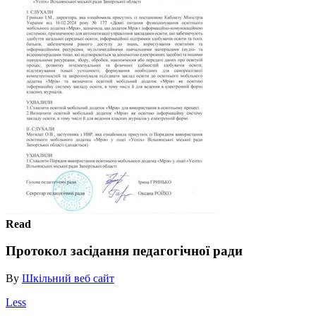
Read
Протокол засідання педагогічної ради
By
Шкільний веб сайт
Less