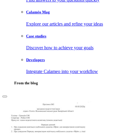
Calaméo Mag
Explore our articles and refine your ideas
Case studies
Discover how to achieve your goals
Developers
Integrate Calameo into your workflow
From the blog