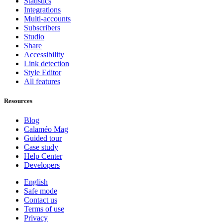
Statistics
Integrations
Multi-accounts
Subscribers
Studio
Share
Accessibility
Link detection
Style Editor
All features
Resources
Blog
Calaméo Mag
Guided tour
Case study
Help Center
Developers
English
Safe mode
Contact us
Terms of use
Privacy