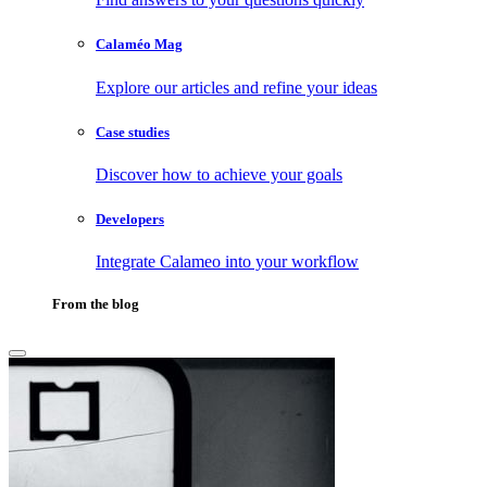
Calaméo Mag
Explore our articles and refine your ideas
Case studies
Discover how to achieve your goals
Developers
Integrate Calameo into your workflow
From the blog