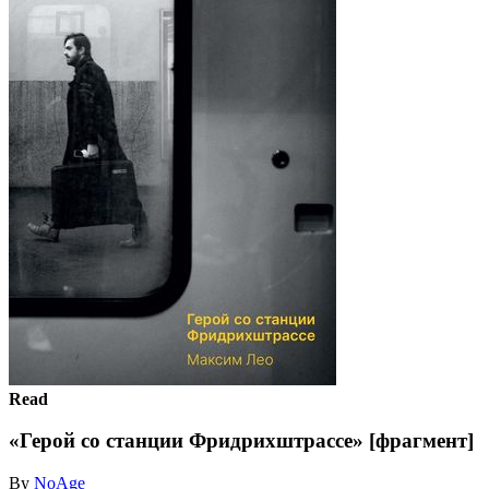
Read
«Герой со станции Фридрихштрассе» [фрагмент]
By
NoAge