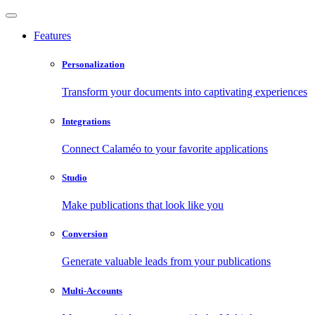
Features
Personalization
Transform your documents into captivating experiences
Integrations
Connect Calaméo to your favorite applications
Studio
Make publications that look like you
Conversion
Generate valuable leads from your publications
Multi-Accounts