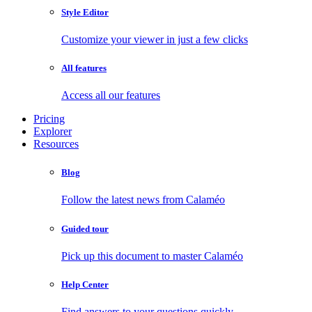
Style Editor
Customize your viewer in just a few clicks
All features
Access all our features
Pricing
Explorer
Resources
Blog
Follow the latest news from Calaméo
Guided tour
Pick up this document to master Calaméo
Help Center
Find answers to your questions quickly