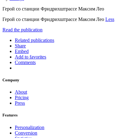
Герой со станции Фридрихштрассе Максим Лео
Герой со станции Фридрихштрассе Максим Лео
Less
Read the publication
Related publications
Share
Embed
Add to favorites
Comments
Company
About
Pricing
Press
Features
Personalization
Conversion