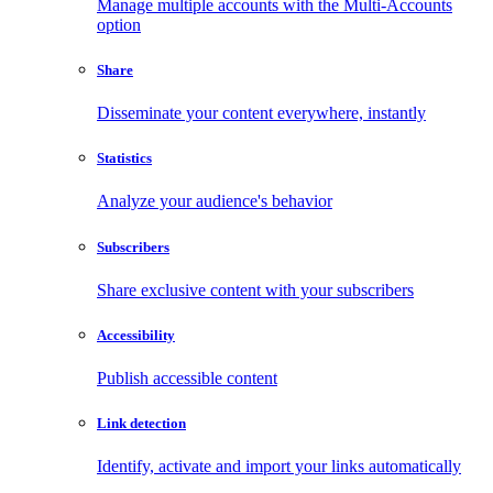
Manage multiple accounts with the Multi-Accounts
option
Share
Disseminate your content everywhere, instantly
Statistics
Analyze your audience's behavior
Subscribers
Share exclusive content with your subscribers
Accessibility
Publish accessible content
Link detection
Identify, activate and import your links automatically