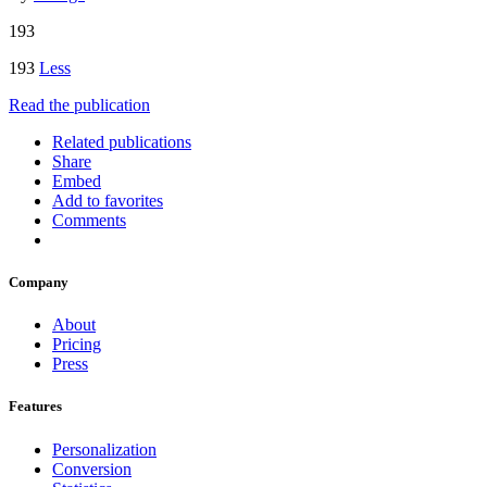
193
193
Less
Read the publication
Related publications
Share
Embed
Add to favorites
Comments
Company
About
Pricing
Press
Features
Personalization
Conversion