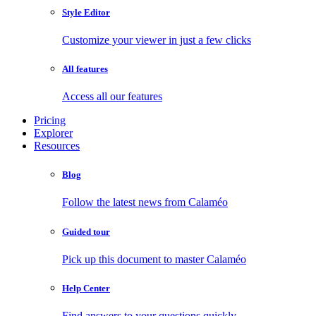
Style Editor
Customize your viewer in just a few clicks
All features
Access all our features
Pricing
Explorer
Resources
Blog
Follow the latest news from Calaméo
Guided tour
Pick up this document to master Calaméo
Help Center
Find answers to your questions quickly