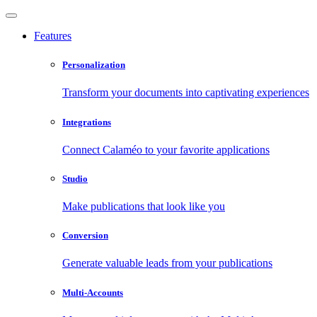
Features
Personalization
Transform your documents into captivating experiences
Integrations
Connect Calaméo to your favorite applications
Studio
Make publications that look like you
Conversion
Generate valuable leads from your publications
Multi-Accounts