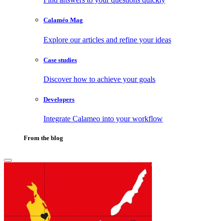
Calaméo Mag
Explore our articles and refine your ideas
Case studies
Discover how to achieve your goals
Developers
Integrate Calameo into your workflow
From the blog