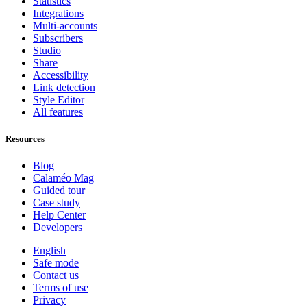
Statistics
Integrations
Multi-accounts
Subscribers
Studio
Share
Accessibility
Link detection
Style Editor
All features
Resources
Blog
Calaméo Mag
Guided tour
Case study
Help Center
Developers
English
Safe mode
Contact us
Terms of use
Privacy