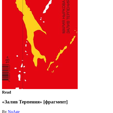
Read
«Залив Терпения» [фрагмент]
By
NoAge