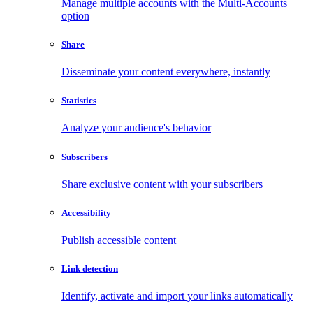
Manage multiple accounts with the Multi-Accounts
option
Share
Disseminate your content everywhere, instantly
Statistics
Analyze your audience's behavior
Subscribers
Share exclusive content with your subscribers
Accessibility
Publish accessible content
Link detection
Identify, activate and import your links automatically