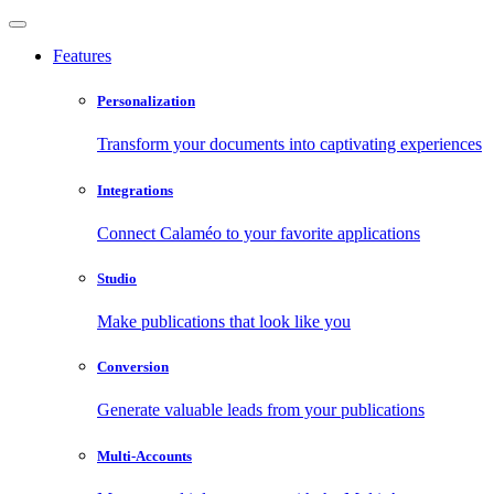
Features
Personalization
Transform your documents into captivating experiences
Integrations
Connect Calaméo to your favorite applications
Studio
Make publications that look like you
Conversion
Generate valuable leads from your publications
Multi-Accounts