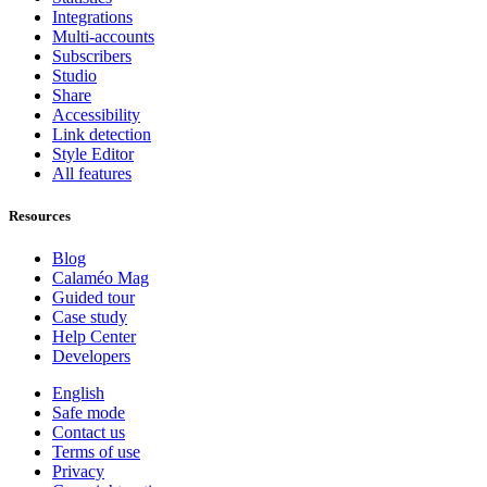
Integrations
Multi-accounts
Subscribers
Studio
Share
Accessibility
Link detection
Style Editor
All features
Resources
Blog
Calaméo Mag
Guided tour
Case study
Help Center
Developers
English
Safe mode
Contact us
Terms of use
Privacy