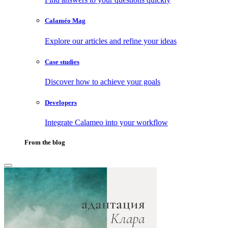
Calaméo Mag
Explore our articles and refine your ideas
Case studies
Discover how to achieve your goals
Developers
Integrate Calameo into your workflow
From the blog