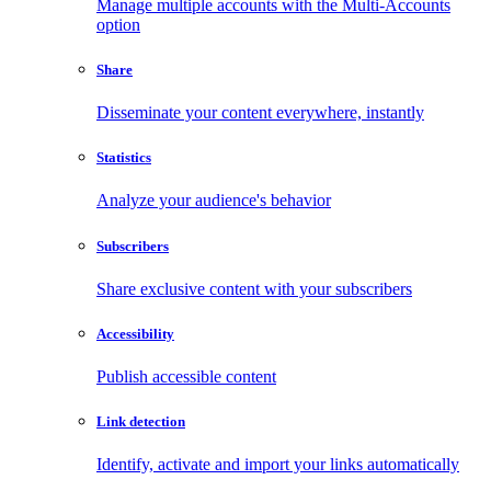
Manage multiple accounts with the Multi-Accounts
option
Share
Disseminate your content everywhere, instantly
Statistics
Analyze your audience's behavior
Subscribers
Share exclusive content with your subscribers
Accessibility
Publish accessible content
Link detection
Identify, activate and import your links automatically