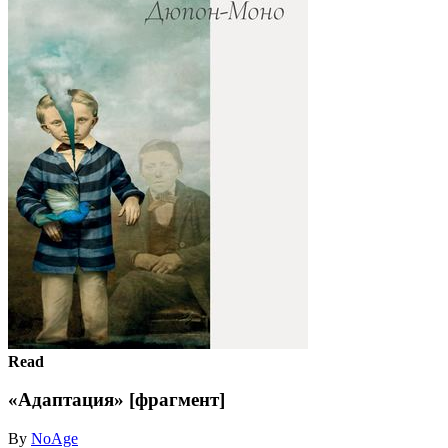
Read
«Адаптация» [фрагмент]
By
NoAge