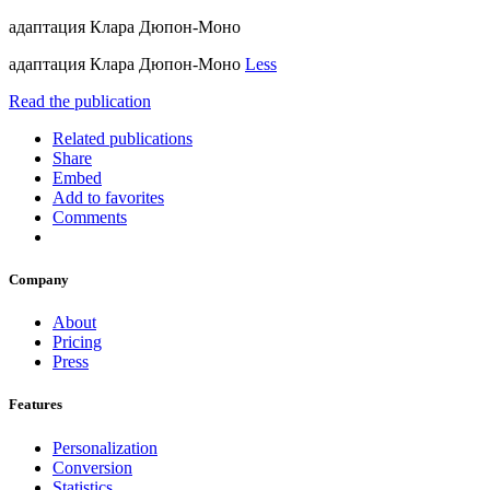
адаптация Клара Дюпон-Моно
адаптация Клара Дюпон-Моно
Less
Read the publication
Related publications
Share
Embed
Add to favorites
Comments
Company
About
Pricing
Press
Features
Personalization
Conversion
Statistics