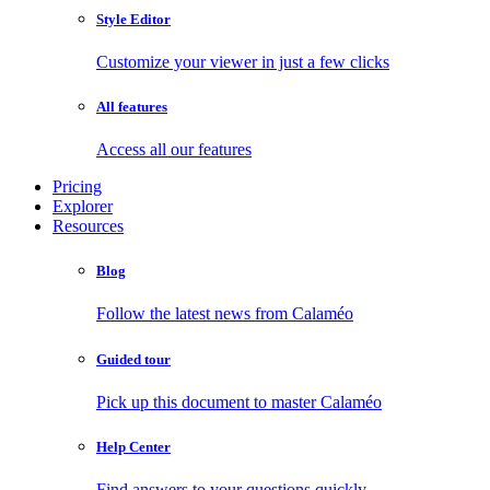
Style Editor
Customize your viewer in just a few clicks
All features
Access all our features
Pricing
Explorer
Resources
Blog
Follow the latest news from Calaméo
Guided tour
Pick up this document to master Calaméo
Help Center
Find answers to your questions quickly