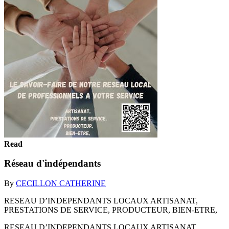
Read
Réseau d'indépendants
By
CECILLON CATHERINE
RESEAU D’INDEPENDANTS LOCAUX ARTISANAT,
PRESTATIONS DE SERVICE, PRODUCTEUR, BIEN-ETRE,
RESEAU D’INDEPENDANTS LOCAUX ARTISANAT,