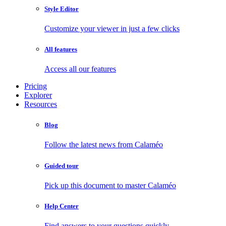
Style Editor
Customize your viewer in just a few clicks
All features
Access all our features
Pricing
Explorer
Resources
Blog
Follow the latest news from Calaméo
Guided tour
Pick up this document to master Calaméo
Help Center
Find answers to your questions quickly