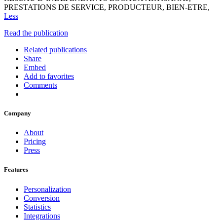
PRESTATIONS DE SERVICE, PRODUCTEUR, BIEN-ETRE,
Less
Read the publication
Related publications
Share
Embed
Add to favorites
Comments
Company
About
Pricing
Press
Features
Personalization
Conversion
Statistics
Integrations