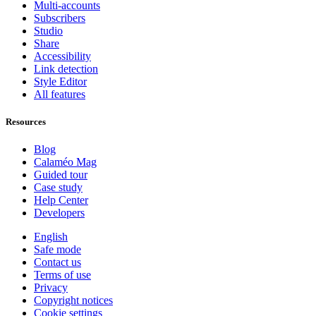
Multi-accounts
Subscribers
Studio
Share
Accessibility
Link detection
Style Editor
All features
Resources
Blog
Calaméo Mag
Guided tour
Case study
Help Center
Developers
English
Safe mode
Contact us
Terms of use
Privacy
Copyright notices
Cookie settings