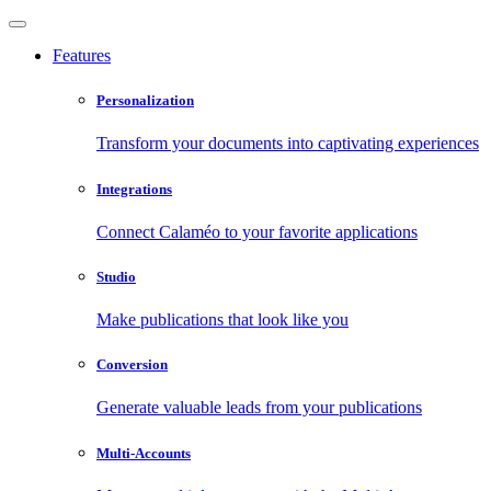
Features
Personalization
Transform your documents into captivating experiences
Integrations
Connect Calaméo to your favorite applications
Studio
Make publications that look like you
Conversion
Generate valuable leads from your publications
Multi-Accounts