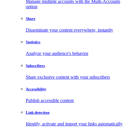
Manage multiple accounts with the Multi-Accounts
option
Share
Disseminate your content everywhere, instantly
Statistics
Analyze your audience's behavior
Subscribers
Share exclusive content with your subscribers
Accessibility
Publish accessible content
Link detection
Identify, activate and import your links automatically