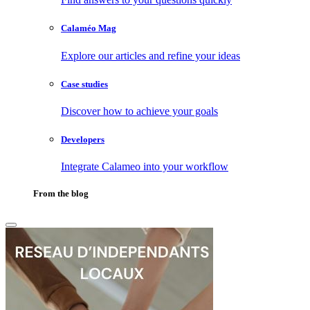
Calaméo Mag
Explore our articles and refine your ideas
Case studies
Discover how to achieve your goals
Developers
Integrate Calameo into your workflow
From the blog