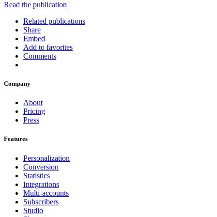
Read the publication
Related publications
Share
Embed
Add to favorites
Comments
Company
About
Pricing
Press
Features
Personalization
Conversion
Statistics
Integrations
Multi-accounts
Subscribers
Studio