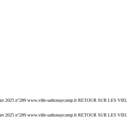
n°289 www.ville-sathonaycamp.fr RETOUR SUR LES VŒUX DU MA
n°289 www.ville-sathonaycamp.fr RETOUR SUR LES VŒUX DU MA