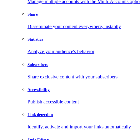
Manage multiple accounts with the Multi-Accounts opti
Share
Disseminate your content everywhere, instantly
Statistics
Analyze your audience's behavior
Subscribers
Share exclusive content with your subscribers
Accessibility
Publish accessible content
Link detection
Identify, activate and import your links automatically
Style Editor