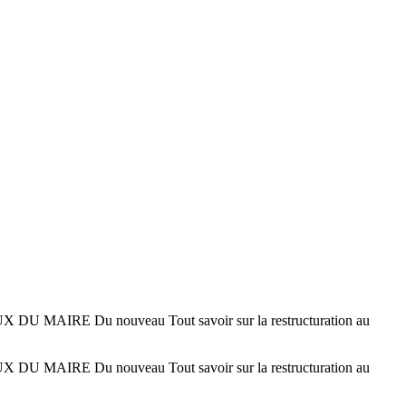
IRE Du nouveau Tout savoir sur la restructuration au
IRE Du nouveau Tout savoir sur la restructuration au