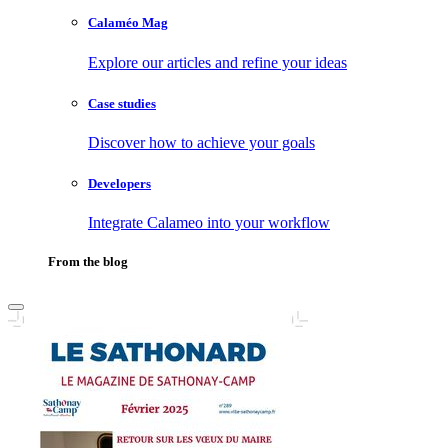
Calaméo Mag
Explore our articles and refine your ideas
Case studies
Discover how to achieve your goals
Developers
Integrate Calameo into your workflow
From the blog