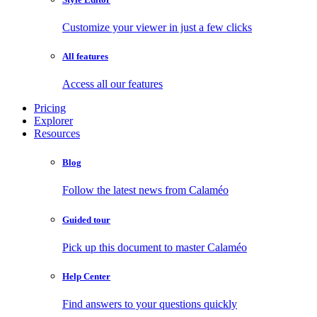
Customize your viewer in just a few clicks
All features
Access all our features
Pricing
Explorer
Resources
Blog
Follow the latest news from Calaméo
Guided tour
Pick up this document to master Calaméo
Help Center
Find answers to your questions quickly