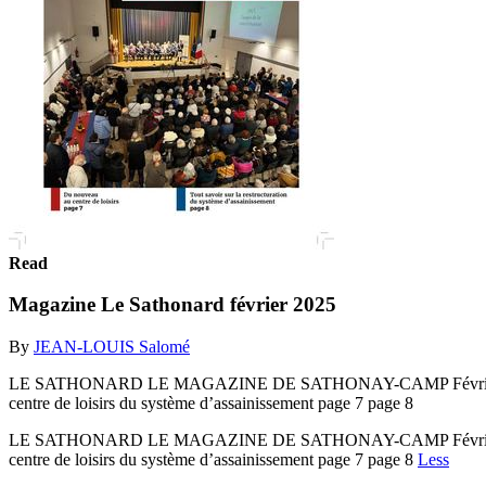
Read
Magazine Le Sathonard février 2025
By
JEAN-LOUIS Salomé
LE SATHONARD LE MAGAZINE DE SATHONAY-CAMP Février 2025 
centre de loisirs du système d’assainissement page 7 page 8
LE SATHONARD LE MAGAZINE DE SATHONAY-CAMP Février 2025 
centre de loisirs du système d’assainissement page 7 page 8
Less