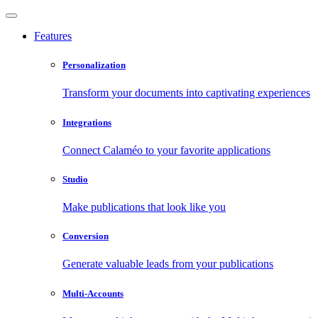
Features
Personalization
Transform your documents into captivating experiences
Integrations
Connect Calaméo to your favorite applications
Studio
Make publications that look like you
Conversion
Generate valuable leads from your publications
Multi-Accounts