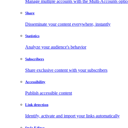
Manage multiple accounts with the Multi-Accounts opti
Share
Disseminate your content everywhere, instantly
Statistics
Analyze your audience's behavior
Subscribers
Share exclusive content with your subscribers
Accessibility
Publish accessible content
Link detection
Identify, activate and import your links automatically
Style Editor