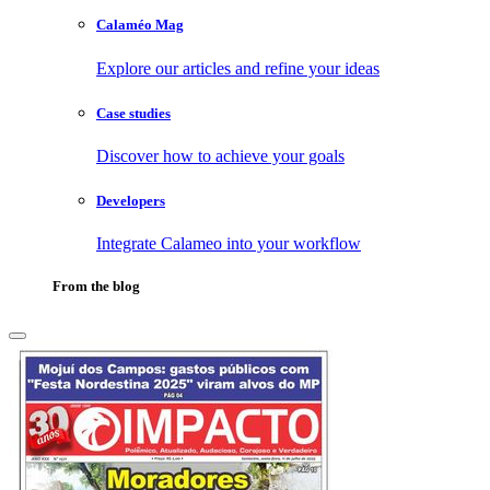
Calaméo Mag
Explore our articles and refine your ideas
Case studies
Discover how to achieve your goals
Developers
Integrate Calameo into your workflow
From the blog