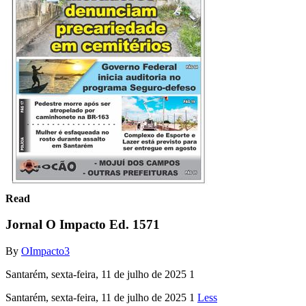
Read
Jornal O Impacto Ed. 1571
By
OImpacto3
Santarém, sexta-feira, 11 de julho de 2025 1
Santarém, sexta-feira, 11 de julho de 2025 1
Less