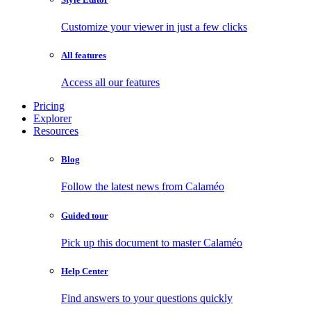
Customize your viewer in just a few clicks
All features
Access all our features
Pricing
Explorer
Resources
Blog
Follow the latest news from Calaméo
Guided tour
Pick up this document to master Calaméo
Help Center
Find answers to your questions quickly