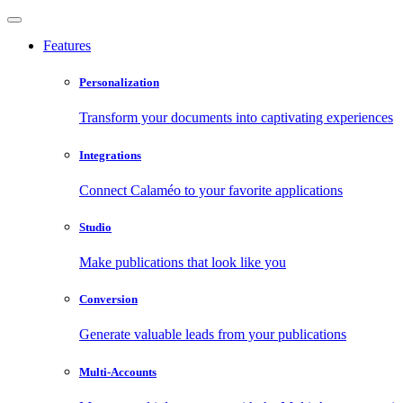
Features
Personalization
Transform your documents into captivating experiences
Integrations
Connect Calaméo to your favorite applications
Studio
Make publications that look like you
Conversion
Generate valuable leads from your publications
Multi-Accounts