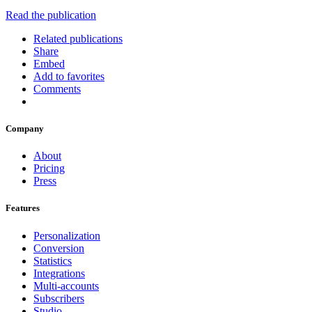
Read the publication
Related publications
Share
Embed
Add to favorites
Comments
Company
About
Pricing
Press
Features
Personalization
Conversion
Statistics
Integrations
Multi-accounts
Subscribers
Studio