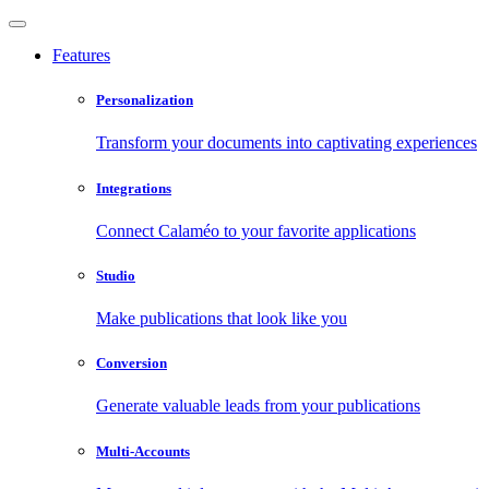
Features
Personalization
Transform your documents into captivating experiences
Integrations
Connect Calaméo to your favorite applications
Studio
Make publications that look like you
Conversion
Generate valuable leads from your publications
Multi-Accounts