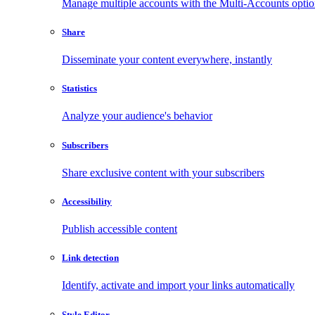
Manage multiple accounts with the Multi-Accounts opti
Share
Disseminate your content everywhere, instantly
Statistics
Analyze your audience's behavior
Subscribers
Share exclusive content with your subscribers
Accessibility
Publish accessible content
Link detection
Identify, activate and import your links automatically
Style Editor