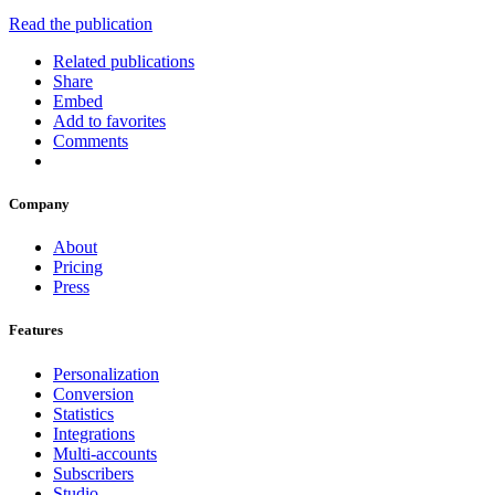
Read the publication
Related publications
Share
Embed
Add to favorites
Comments
Company
About
Pricing
Press
Features
Personalization
Conversion
Statistics
Integrations
Multi-accounts
Subscribers
Studio