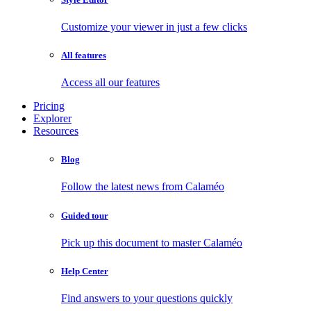
Customize your viewer in just a few clicks
All features
Access all our features
Pricing
Explorer
Resources
Blog
Follow the latest news from Calaméo
Guided tour
Pick up this document to master Calaméo
Help Center
Find answers to your questions quickly