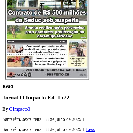
Read
Jornal O Impacto Ed. 1572
By
OImpacto3
Santarém, sexta-feira, 18 de julho de 2025 1
Santarém, sexta-feira, 18 de julho de 2025 1
Less