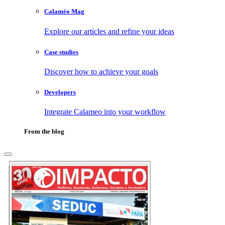
Calaméo Mag
Explore our articles and refine your ideas
Case studies
Discover how to achieve your goals
Developers
Integrate Calameo into your workflow
From the blog