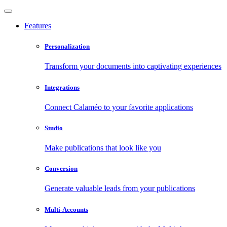
Features
Personalization
Transform your documents into captivating experiences
Integrations
Connect Calaméo to your favorite applications
Studio
Make publications that look like you
Conversion
Generate valuable leads from your publications
Multi-Accounts