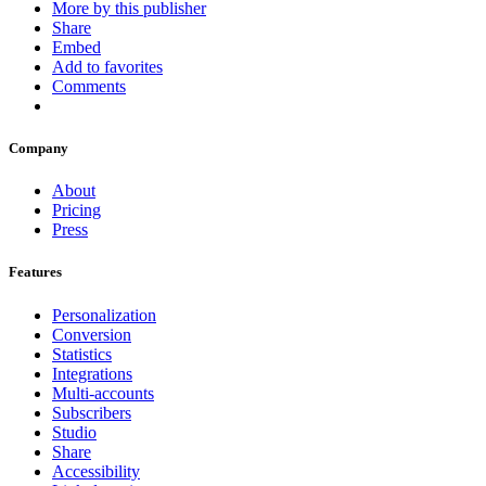
More by this publisher
Share
Embed
Add to favorites
Comments
Company
About
Pricing
Press
Features
Personalization
Conversion
Statistics
Integrations
Multi-accounts
Subscribers
Studio
Share
Accessibility