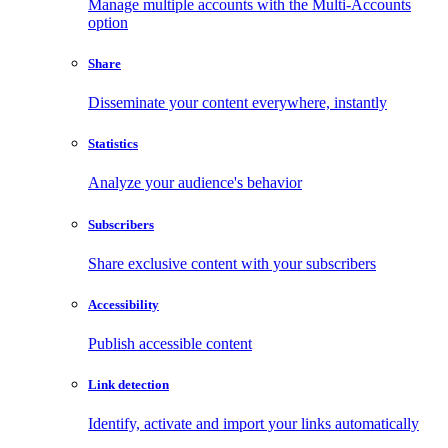
Manage multiple accounts with the Multi-Accounts
option
Share
Disseminate your content everywhere, instantly
Statistics
Analyze your audience's behavior
Subscribers
Share exclusive content with your subscribers
Accessibility
Publish accessible content
Link detection
Identify, activate and import your links automatically