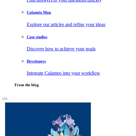
Calaméo Mag
Explore our articles and refine your ideas
Case studies
Discover how to achieve your goals
Developers
Integrate Calameo into your workflow
From the blog