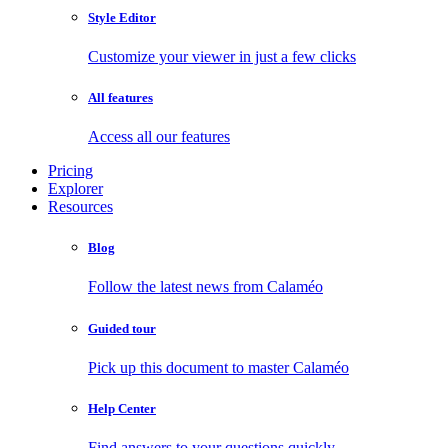
Style Editor
Customize your viewer in just a few clicks
All features
Access all our features
Pricing
Explorer
Resources
Blog
Follow the latest news from Calaméo
Guided tour
Pick up this document to master Calaméo
Help Center
Find answers to your questions quickly