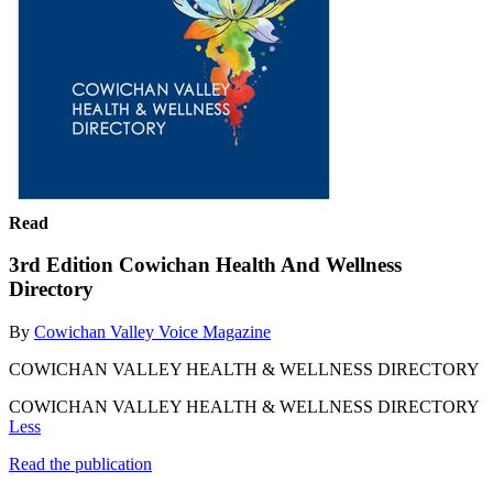
Read
3rd Edition Cowichan Health And Wellness
Directory
By
Cowichan Valley Voice Magazine
COWICHAN VALLEY HEALTH & WELLNESS DIRECTORY
COWICHAN VALLEY HEALTH & WELLNESS DIRECTORY
Less
Read the publication