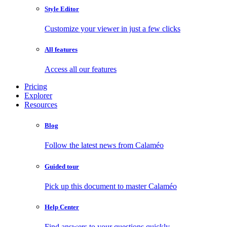
Style Editor
Customize your viewer in just a few clicks
All features
Access all our features
Pricing
Explorer
Resources
Blog
Follow the latest news from Calaméo
Guided tour
Pick up this document to master Calaméo
Help Center
Find answers to your questions quickly