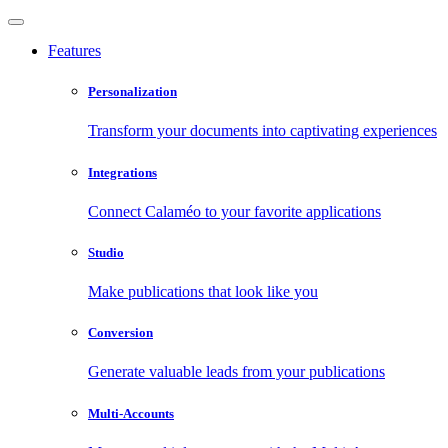
Features
Personalization
Transform your documents into captivating experiences
Integrations
Connect Calaméo to your favorite applications
Studio
Make publications that look like you
Conversion
Generate valuable leads from your publications
Multi-Accounts