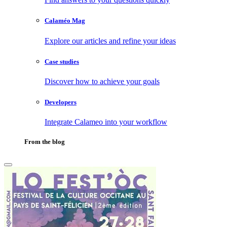
Calaméo Mag
Explore our articles and refine your ideas
Case studies
Discover how to achieve your goals
Developers
Integrate Calameo into your workflow
From the blog