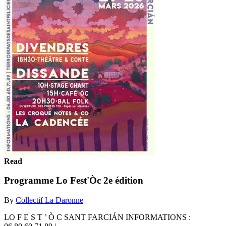
Read
Programme Lo Fest'Òc 2e édition
By
Collectif La Daronne
LO F E S T ’ Ò C SANT FARCIÁN INFORMATIONS :