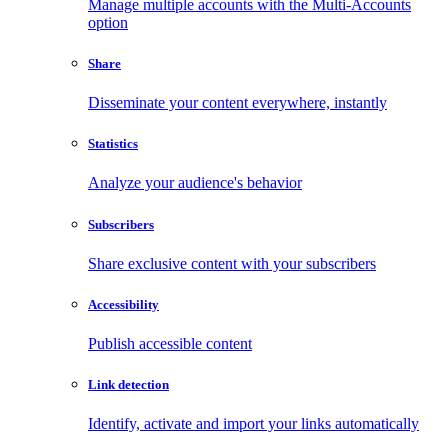
Manage multiple accounts with the Multi-Accounts
option
Share
Disseminate your content everywhere, instantly
Statistics
Analyze your audience's behavior
Subscribers
Share exclusive content with your subscribers
Accessibility
Publish accessible content
Link detection
Identify, activate and import your links automatically