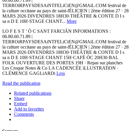
06.80.60.71.89 |
TERROiRPAYSDESAiNTFELiCiEN@GMAiL.COM festival de
la culture occitane au pays de saint-fÉLICIEN | 2ème édition 27 · 28
MARS 2026 DIVENDRES 18H30·THÉÂTRE & CONTE D I s
sa n D E 10H·STAGE CHANT...
More
LO F E S T ’ Ò C SANT FARCIÁN INFORMATIONS :
06.80.60.71.89 |
TERROiRPAYSDESAiNTFELiCiEN@GMAiL.COM festival de
la culture occitane au pays de saint-fÉLICIEN | 2ème édition 27 · 28
MARS 2026 DIVENDRES 18H30·THÉÂTRE & CONTE D I s
sa n D E 10H·STAGE CHANT 15H·CAFÉ ÒC 20H30·BAL
FOLK OUVERTURE DES PORTES 19H · Repas sur planches
Les Croque Notes & Co LA CADENCÉE iLLUSTRATiON ·
CLÉMENCE GAGLiARDi
Less
Read the publication
Related publications
Share
Embed
Add to favorites
Comments
Company