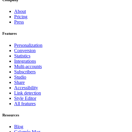
About
Pricing
Press
Features
Personalization
Conversion
Statistics
Integrations
Multi-accounts
Subscribers
Studio
Share
Accessibility
Link detection
Style Editor
All features
Resources
Blog
Calaméo Mag