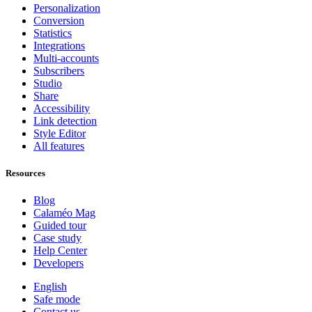
Personalization
Conversion
Statistics
Integrations
Multi-accounts
Subscribers
Studio
Share
Accessibility
Link detection
Style Editor
All features
Resources
Blog
Calaméo Mag
Guided tour
Case study
Help Center
Developers
English
Safe mode
Contact us