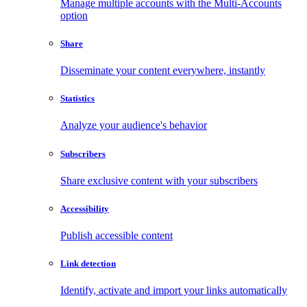
Manage multiple accounts with the Multi-Accounts
option
Share
Disseminate your content everywhere, instantly
Statistics
Analyze your audience's behavior
Subscribers
Share exclusive content with your subscribers
Accessibility
Publish accessible content
Link detection
Identify, activate and import your links automatically