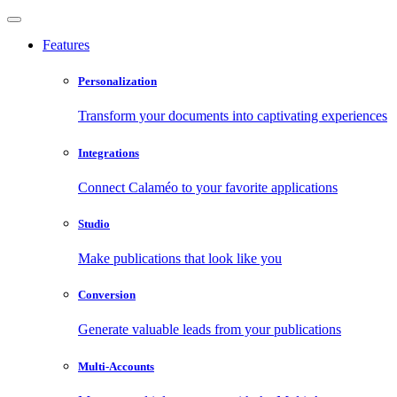
Features
Personalization
Transform your documents into captivating experiences
Integrations
Connect Calaméo to your favorite applications
Studio
Make publications that look like you
Conversion
Generate valuable leads from your publications
Multi-Accounts