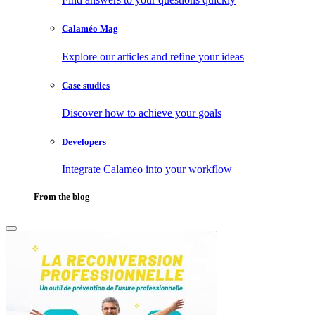
Calaméo Mag
Explore our articles and refine your ideas
Case studies
Discover how to achieve your goals
Developers
Integrate Calameo into your workflow
From the blog