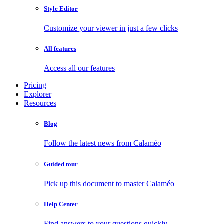
Style Editor
Customize your viewer in just a few clicks
All features
Access all our features
Pricing
Explorer
Resources
Blog
Follow the latest news from Calaméo
Guided tour
Pick up this document to master Calaméo
Help Center
Find answers to your questions quickly