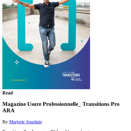
Read
Magazine Usure Professionnelle_ Transitions Pro
ARA
By
Marjorie Jourdain