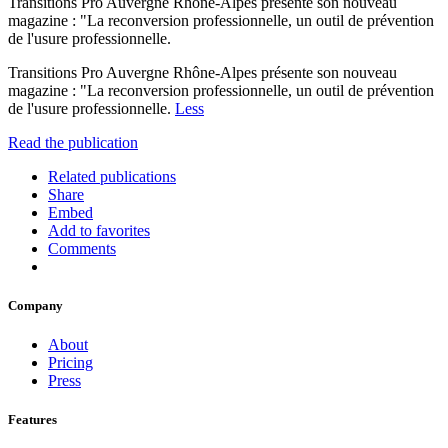
Transitions Pro Auvergne Rhône-Alpes présente son nouveau
magazine : "La reconversion professionnelle, un outil de prévention
de l'usure professionnelle.
Transitions Pro Auvergne Rhône-Alpes présente son nouveau
magazine : "La reconversion professionnelle, un outil de prévention
de l'usure professionnelle.
Less
Read the publication
Related publications
Share
Embed
Add to favorites
Comments
Company
About
Pricing
Press
Features