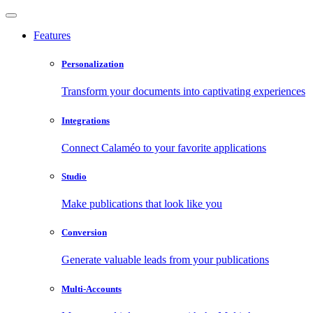
Features
Personalization
Transform your documents into captivating experiences
Integrations
Connect Calaméo to your favorite applications
Studio
Make publications that look like you
Conversion
Generate valuable leads from your publications
Multi-Accounts