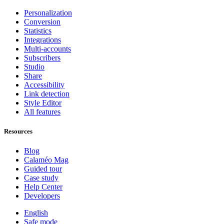
Personalization
Conversion
Statistics
Integrations
Multi-accounts
Subscribers
Studio
Share
Accessibility
Link detection
Style Editor
All features
Resources
Blog
Calaméo Mag
Guided tour
Case study
Help Center
Developers
English
Safe mode