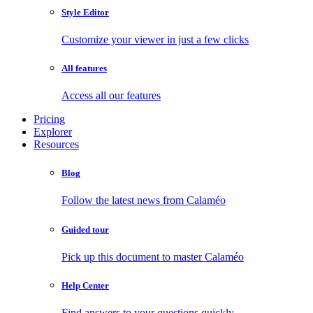
Style Editor
Customize your viewer in just a few clicks
All features
Access all our features
Pricing
Explorer
Resources
Blog
Follow the latest news from Calaméo
Guided tour
Pick up this document to master Calaméo
Help Center
Find answers to your questions quickly