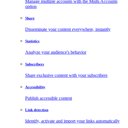
Manage multiple accounts with the Multi-Accounts
option
Share
Disseminate your content everywhere, instantly
Statistics
Analyze your audience's behavior
Subscribers
Share exclusive content with your subscribers
Accessibility
Publish accessible content
Link detection
Identify, activate and import your links automatically