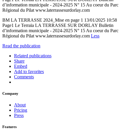
d’information municipale - 2024-2025 N° 15 Au coeur du Parc
Régional du Pilat www.laterrassesurdorlay.com
BM LA TERRASSE 2024_Mise en page 1 13/01/2025 10:58
Page1 Le Terraïa LA TERRASSE SUR DORLAY Bulletin
d’information municipale - 2024-2025 N° 15 Au coeur du Parc
Régional du Pilat www.laterrassesurdorlay.com
Less
Read the publication
Related publications
Share
Embed
Add to favorites
Comments
Company
About
Pricing
Press
Features