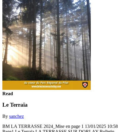
Read
Le Terraïa
By
sanchez
BM LA TERRASSE 2024_Mise en page 1 13/01/2025 10:58
Page1 Le Terraïa LA TERRASSE SUR DORLAY Bulletin