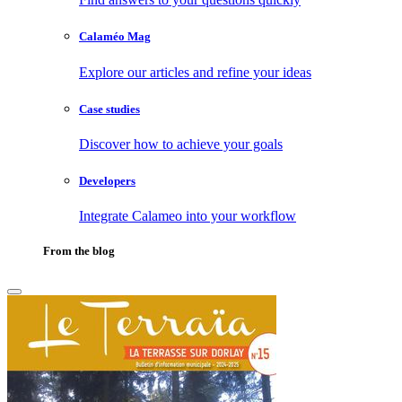
Calaméo Mag
Explore our articles and refine your ideas
Case studies
Discover how to achieve your goals
Developers
Integrate Calameo into your workflow
From the blog