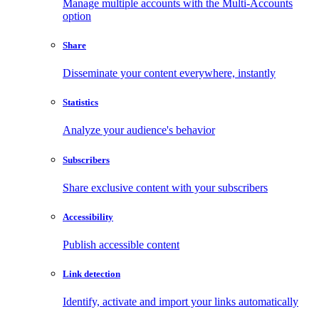
Manage multiple accounts with the Multi-Accounts
option
Share
Disseminate your content everywhere, instantly
Statistics
Analyze your audience's behavior
Subscribers
Share exclusive content with your subscribers
Accessibility
Publish accessible content
Link detection
Identify, activate and import your links automatically