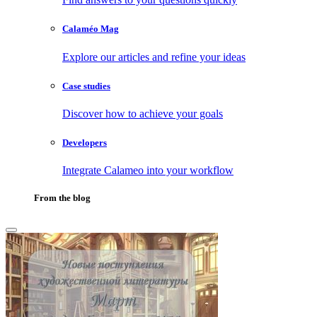
Calaméo Mag
Explore our articles and refine your ideas
Case studies
Discover how to achieve your goals
Developers
Integrate Calameo into your workflow
From the blog