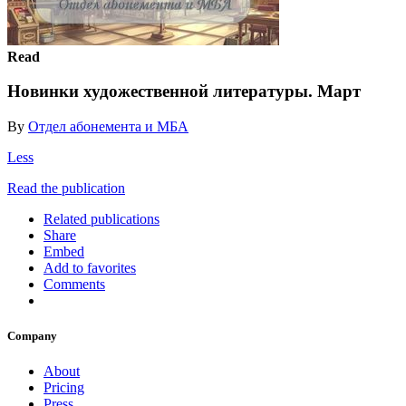
Read
Новинки художественной литературы. Март
By
Отдел абонемента и МБА
Less
Read the publication
Related publications
Share
Embed
Add to favorites
Comments
Company
About
Pricing
Press