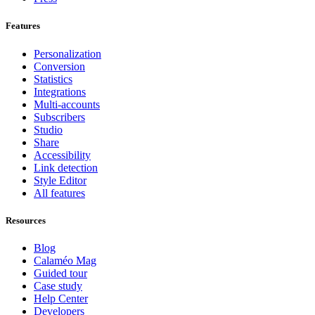
Features
Personalization
Conversion
Statistics
Integrations
Multi-accounts
Subscribers
Studio
Share
Accessibility
Link detection
Style Editor
All features
Resources
Blog
Calaméo Mag
Guided tour
Case study
Help Center
Developers