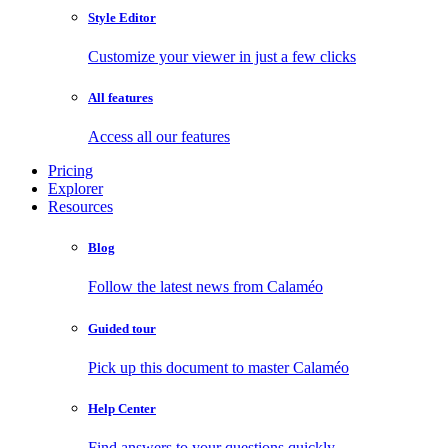
Style Editor
Customize your viewer in just a few clicks
All features
Access all our features
Pricing
Explorer
Resources
Blog
Follow the latest news from Calaméo
Guided tour
Pick up this document to master Calaméo
Help Center
Find answers to your questions quickly