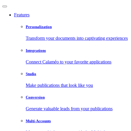
Features
Personalization
Transform your documents into captivating experiences
Integrations
Connect Calaméo to your favorite applications
Studio
Make publications that look like you
Conversion
Generate valuable leads from your publications
Multi-Accounts