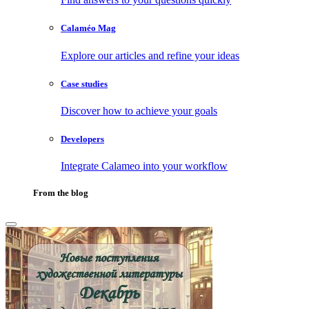
Calaméo Mag
Explore our articles and refine your ideas
Case studies
Discover how to achieve your goals
Developers
Integrate Calameo into your workflow
From the blog