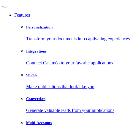
Features
Personalization
Transform your documents into captivating experiences
Integrations
Connect Calaméo to your favorite applications
Studio
Make publications that look like you
Conversion
Generate valuable leads from your publications
Multi-Accounts