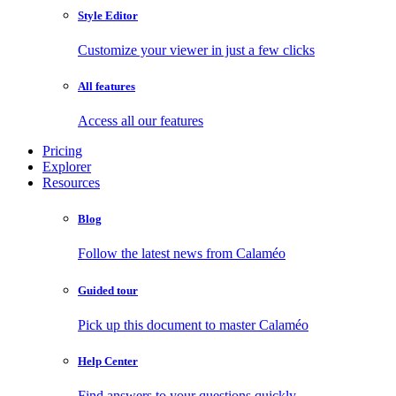
Style Editor
Customize your viewer in just a few clicks
All features
Access all our features
Pricing
Explorer
Resources
Blog
Follow the latest news from Calaméo
Guided tour
Pick up this document to master Calaméo
Help Center
Find answers to your questions quickly