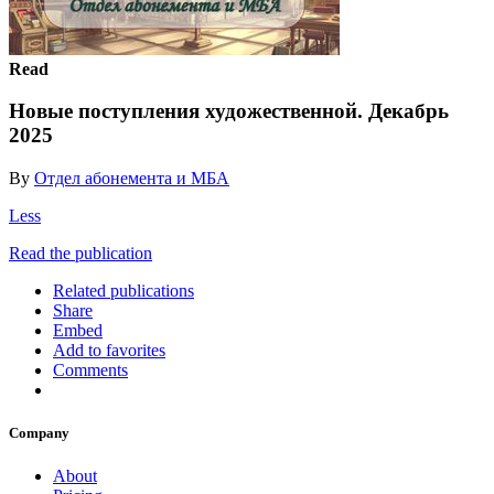
Read
Новые поступления художественной. Декабрь
2025
By
Отдел абонемента и МБА
Less
Read the publication
Related publications
Share
Embed
Add to favorites
Comments
Company
About