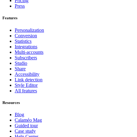
Pricing
Press
Features
Personalization
Conversion
Statistics
Integrations
Multi-accounts
Subscribers
Studio
Share
Accessibility
Link detection
Style Editor
All features
Resources
Blog
Calaméo Mag
Guided tour
Case study
Help Center