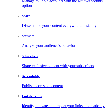
Manage multiple accounts with the Multi-Accounts
option
Share
Disseminate your content everywhere, instantly
Statistics
Analyze your audience's behavior
Subscribers
Share exclusive content with your subscribers
Accessibility
Publish accessible content
Link detection
Identify, activate and import your links automatically