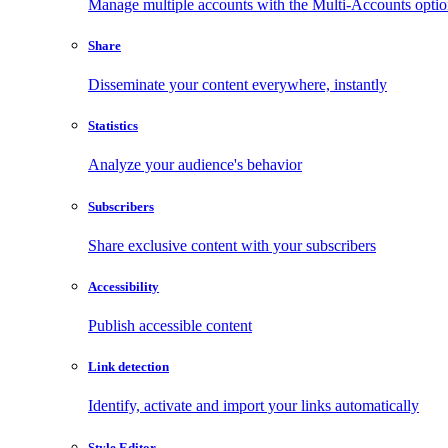
Manage multiple accounts with the Multi-Accounts opti
Share
Disseminate your content everywhere, instantly
Statistics
Analyze your audience's behavior
Subscribers
Share exclusive content with your subscribers
Accessibility
Publish accessible content
Link detection
Identify, activate and import your links automatically
Style Editor