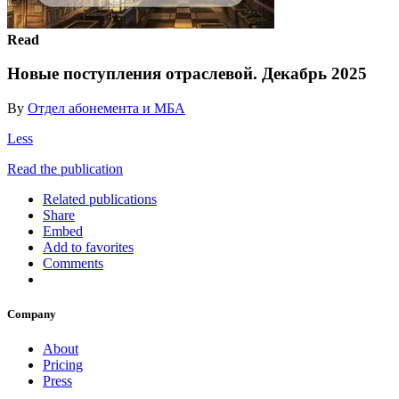
Read
Новые поступления отраслевой. Декабрь 2025
By
Отдел абонемента и МБА
Less
Read the publication
Related publications
Share
Embed
Add to favorites
Comments
Company
About
Pricing
Press