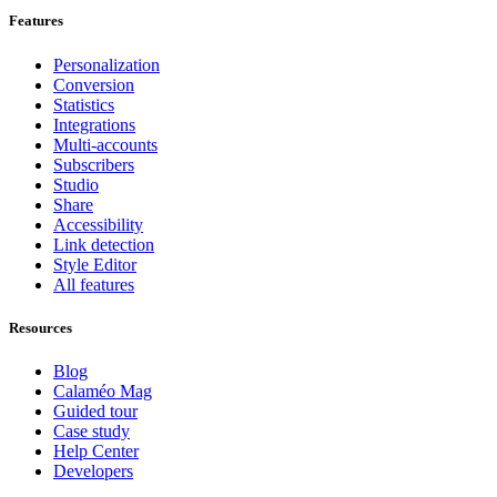
Features
Personalization
Conversion
Statistics
Integrations
Multi-accounts
Subscribers
Studio
Share
Accessibility
Link detection
Style Editor
All features
Resources
Blog
Calaméo Mag
Guided tour
Case study
Help Center
Developers