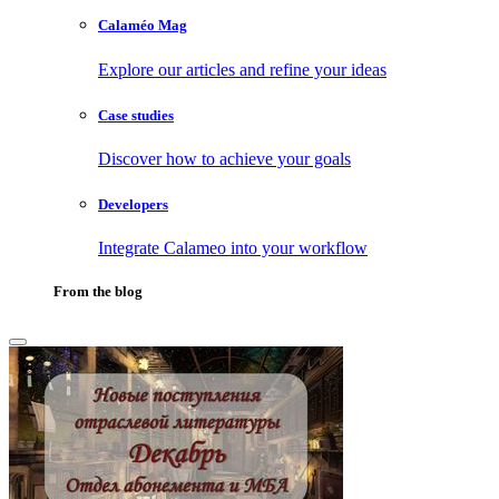
Calaméo Mag
Explore our articles and refine your ideas
Case studies
Discover how to achieve your goals
Developers
Integrate Calameo into your workflow
From the blog