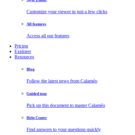
Customize your viewer in just a few clicks
All features
Access all our features
Pricing
Explorer
Resources
Blog
Follow the latest news from Calaméo
Guided tour
Pick up this document to master Calaméo
Help Center
Find answers to your questions quickly