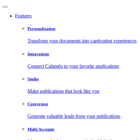
Features
Personalization
Transform your documents into captivating experiences
Integrations
Connect Calaméo to your favorite applications
Studio
Make publications that look like you
Conversion
Generate valuable leads from your publications
Multi-Accounts