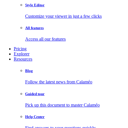
Style Editor
Customize your viewer in just a few clicks
All features
Access all our features
Pricing
Explorer
Resources
Blog
Follow the latest news from Calaméo
Guided tour
Pick up this document to master Calaméo
Help Center
Find answers to your questions quickly