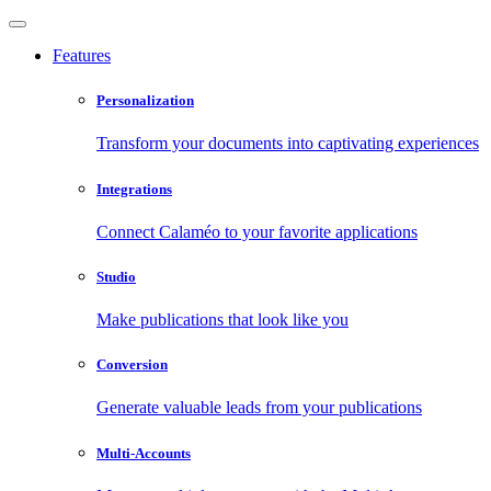
Features
Personalization
Transform your documents into captivating experiences
Integrations
Connect Calaméo to your favorite applications
Studio
Make publications that look like you
Conversion
Generate valuable leads from your publications
Multi-Accounts