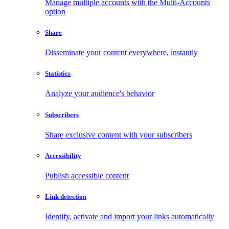
Manage multiple accounts with the Multi-Accounts
option
Share
Disseminate your content everywhere, instantly
Statistics
Analyze your audience's behavior
Subscribers
Share exclusive content with your subscribers
Accessibility
Publish accessible content
Link detection
Identify, activate and import your links automatically