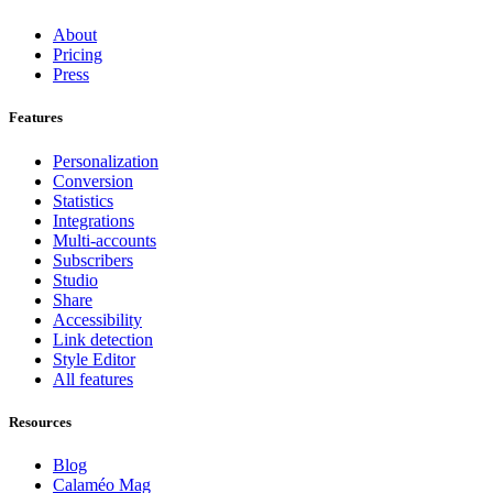
About
Pricing
Press
Features
Personalization
Conversion
Statistics
Integrations
Multi-accounts
Subscribers
Studio
Share
Accessibility
Link detection
Style Editor
All features
Resources
Blog
Calaméo Mag