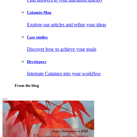
Calaméo Mag
Explore our articles and refine your ideas
Case studies
Discover how to achieve your goals
Developers
Integrate Calameo into your workflow
From the blog