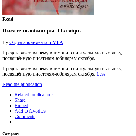
Read
Писатели-юбиляры. Октябрь
By
Отдел абонемента и МБА
Представляем вашему вниманию виртуальную выставку,
посвящённую писателям-юбилярам октября.
Представляем вашему вниманию виртуальную выставку,
посвящённую писателям-юбилярам октября.
Less
Read the publication
Related publications
Share
Embed
Add to favorites
Comments
Company